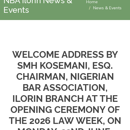
NBA Ilorin News &
Home
Events
News & Events
WELCOME ADDRESS BY
SMH KOSEMANI, ESQ.
CHAIRMAN, NIGERIAN
BAR ASSOCIATION,
ILORIN BRANCH AT THE
OPENING CEREMONY OF
THE 2026 LAW WEEK, ON