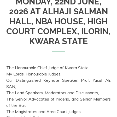
MONDAY, 22ND JUNE,
2026 AT ALHAJI SALMAN
HALL, NBA HOUSE, HIGH
COURT COMPLEX, ILORIN,
KWARA STATE
The Honourable Chief Judge of Kwara State,
My Lords, Honourable Judges,
Our Distinguished Keynote Speaker, Prof. Yusuf Ali,
SAN,
The Lead Speakers, Moderators and Discussants,
The Senior Advocates of Nigeria, and Senior Members
of the Bar,
The Magistrates and Area Court Judges,