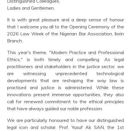
Distinguished Colleagues,
Ladies and Gentlemen.
It is with great pleasure and a deep sense of honour
that I welcome you all to the Opening Ceremony of the
2026 Law Week of the Nigerian Bar Association, Ilorin
Branch.
This year's theme, "Modern Practice and Professional
Ethics," is both timely and compelling. As legal
practitioners and stakeholders in the justice sector, we
are witnessing unprecedented technological
developments that are reshaping the way law is
practised and justice is administered. While these
innovations present immense opportunities, they also
call for renewed commitment to the ethical principles
that have always guided our noble profession.
We are particularly honoured to have our distinguished
legal icon and scholar, Prof. Yusuf Ali, SAN, the 1st