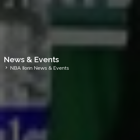
News & Events
NBA Ilorin News & Events