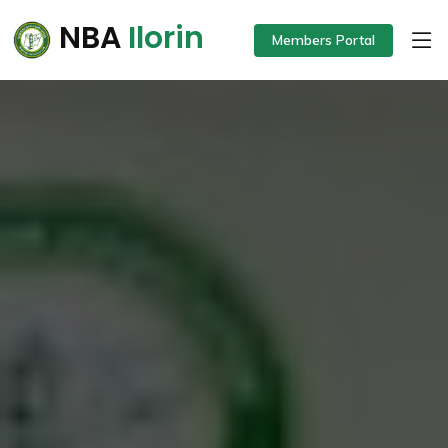
NBA
Ilorin
Members Portal