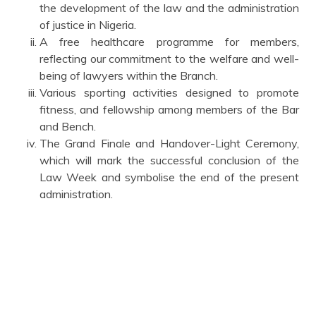
the development of the law and the administration
of justice in Nigeria.
A free healthcare programme for members,
reflecting our commitment to the welfare and well-
being of lawyers within the Branch.
Various sporting activities designed to promote
fitness, and fellowship among members of the Bar
and Bench.
The Grand Finale and Handover-Light Ceremony,
which will mark the successful conclusion of the
Law Week and symbolise the end of the present
administration.
I also commend the Law Week Committee, ably led by
Prof. D. A. Ariyioosu, and the Secretary, S. O. Dada Esq.
for its dedication and hard work in organizing this
remarkable programme.
As we begin this week's activities, I encourage all