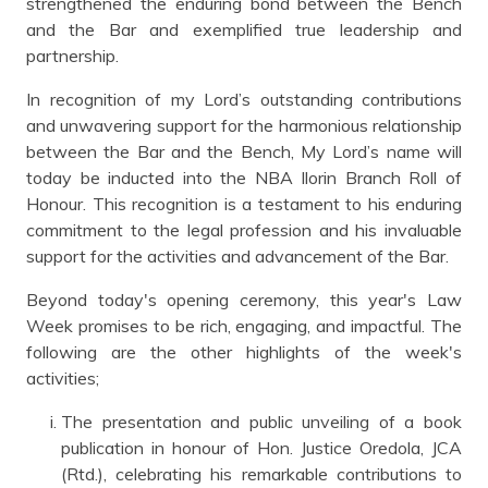
strengthened the enduring bond between the Bench
and the Bar and exemplified true leadership and
partnership.
In recognition of my Lord’s outstanding contributions
and unwavering support for the harmonious relationship
between the Bar and the Bench, My Lord’s name will
today be inducted into the NBA Ilorin Branch Roll of
Honour. This recognition is a testament to his enduring
commitment to the legal profession and his invaluable
support for the activities and advancement of the Bar.
Beyond today's opening ceremony, this year's Law
Week promises to be rich, engaging, and impactful. The
following are the other highlights of the week's
activities;
The presentation and public unveiling of a book
publication in honour of Hon. Justice Oredola, JCA
(Rtd.), celebrating his remarkable contributions to