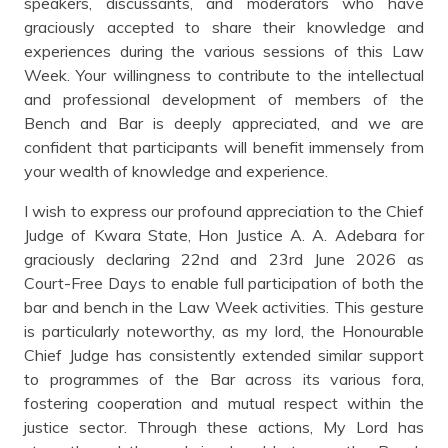
speakers, discussants, and moderators who have
graciously accepted to share their knowledge and
experiences during the various sessions of this Law
Week. Your willingness to contribute to the intellectual
and professional development of members of the
Bench and Bar is deeply appreciated, and we are
confident that participants will benefit immensely from
your wealth of knowledge and experience.
I wish to express our profound appreciation to the Chief
Judge of Kwara State, Hon Justice A. A. Adebara for
graciously declaring 22nd and 23rd June 2026 as
Court-Free Days to enable full participation of both the
bar and bench in the Law Week activities. This gesture
is particularly noteworthy, as my lord, the Honourable
Chief Judge has consistently extended similar support
to programmes of the Bar across its various fora,
fostering cooperation and mutual respect within the
justice sector. Through these actions, My Lord has