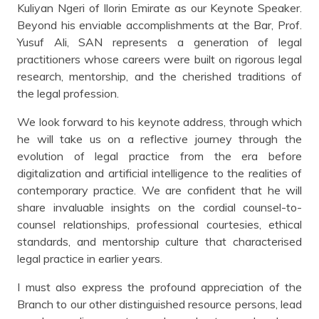
Kuliyan Ngeri of Ilorin Emirate as our Keynote Speaker.
Beyond his enviable accomplishments at the Bar, Prof.
Yusuf Ali, SAN represents a generation of legal
practitioners whose careers were built on rigorous legal
research, mentorship, and the cherished traditions of
the legal profession.
We look forward to his keynote address, through which
he will take us on a reflective journey through the
evolution of legal practice from the era before
digitalization and artificial intelligence to the realities of
contemporary practice. We are confident that he will
share invaluable insights on the cordial counsel-to-
counsel relationships, professional courtesies, ethical
standards, and mentorship culture that characterised
legal practice in earlier years.
I must also express the profound appreciation of the
Branch to our other distinguished resource persons, lead