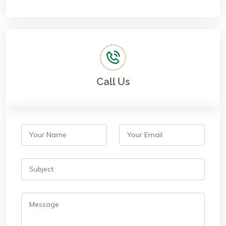
Call Us