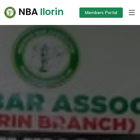
NBA
Ilorin
Members Portal