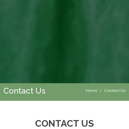
Contact Us
Home
Contact Us
CONTACT US