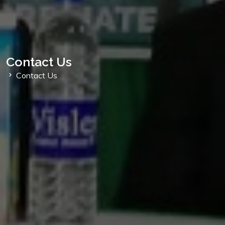
Contact Us
Contact Us