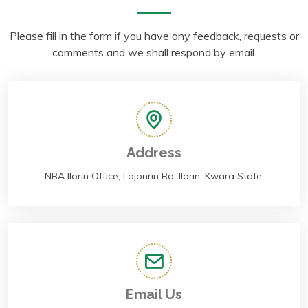
Please fill in the form if you have any feedback, requests or
comments and we shall respond by email.
Address
NBA Ilorin Office, Lajonrin Rd, Ilorin, Kwara State.
Email Us