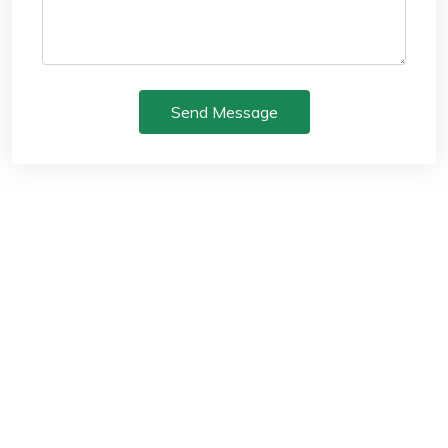
Send Message