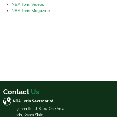
NBA Ilorin Videos
NBA Ilorin Magazine
Contact
Us
NBA Ilorin Secretariat
:
Lajonrin Road, Sabo-Oke Area
Ilorin, Kwara State