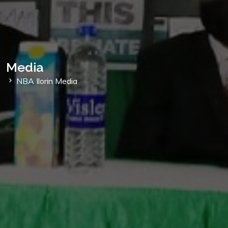
Media
NBA Ilorin Media