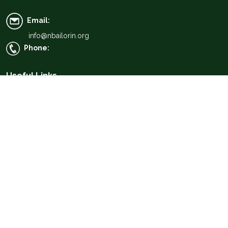
Email:
info@nbailorin.org
Phone:
Useful Links
About Us
Find a Lawyer
Find a Law Firm
Members Portal
Media
Resources
News & Events