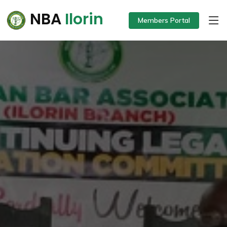
NBA
Ilorin
Members Portal