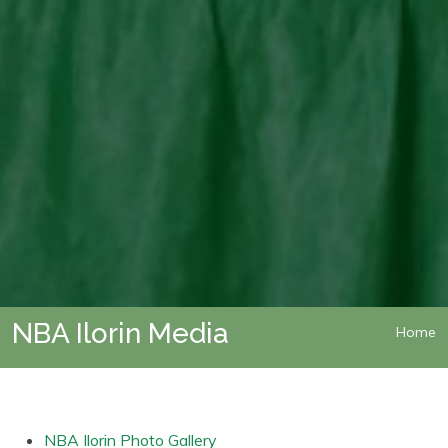
NBA Ilorin Media
Home
NBA Ilorin Photo Gallery