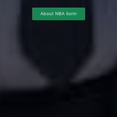
About NBA Ilorin