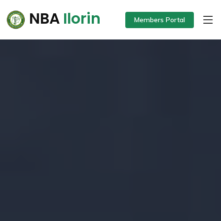
NBA
Ilorin
Members Portal