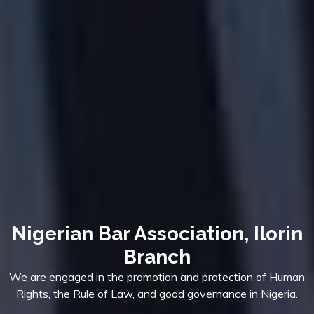
Nigerian Bar Association, Ilorin
Branch
We are engaged in the promotion and protection of Human
Rights, the Rule of Law, and good governance in Nigeria.