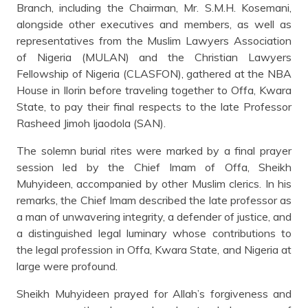
Branch, including the Chairman, Mr. S.M.H. Kosemani,
alongside other executives and members, as well as
representatives from the Muslim Lawyers Association
of Nigeria (MULAN) and the Christian Lawyers
Fellowship of Nigeria (CLASFON), gathered at the NBA
House in Ilorin before traveling together to Offa, Kwara
State, to pay their final respects to the late Professor
Rasheed Jimoh Ijaodola (SAN).
The solemn burial rites were marked by a final prayer
session led by the Chief Imam of Offa, Sheikh
Muhyideen, accompanied by other Muslim clerics. In his
remarks, the Chief Imam described the late professor as
a man of unwavering integrity, a defender of justice, and
a distinguished legal luminary whose contributions to
the legal profession in Offa, Kwara State, and Nigeria at
large were profound.
Sheikh Muhyideen prayed for Allah’s forgiveness and