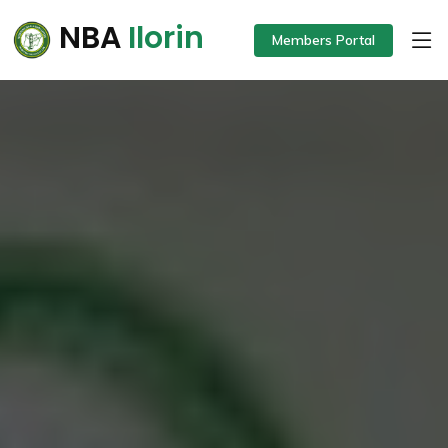
NBA
Ilorin
Members Portal