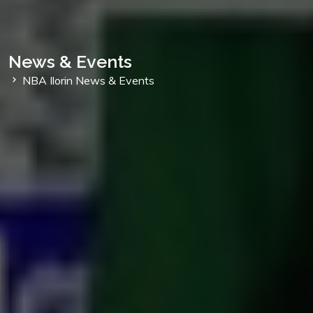
News & Events
NBA Ilorin News & Events