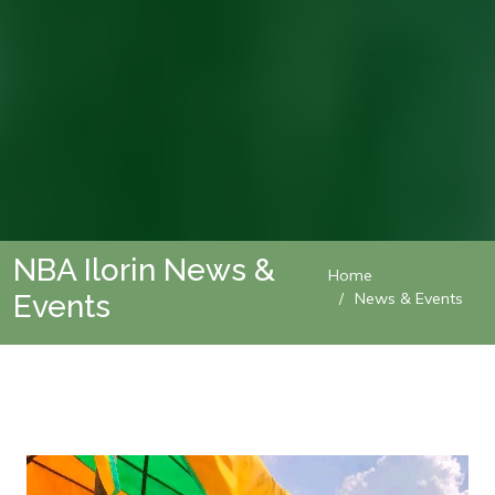
NBA Ilorin News &
Home
Events
News & Events