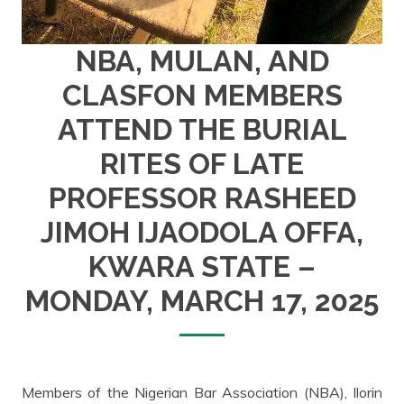
NBA, MULAN, AND
CLASFON MEMBERS
ATTEND THE BURIAL
RITES OF LATE
PROFESSOR RASHEED
JIMOH IJAODOLA OFFA,
KWARA STATE –
MONDAY, MARCH 17, 2025
Members of the Nigerian Bar Association (NBA), Ilorin