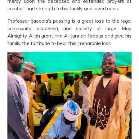
mercy upon the deceased and extended prayers of
comfort and strength to his family and loved ones.
Professor Ijaodola’s passing is a great loss to the legal
community, academia, and society at large. May
Almighty Allah grant him Al-Jannah Firdaus and give his
family the fortitude to bear this irreparable loss.