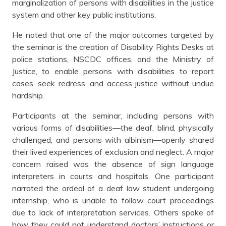
marginalization of persons with disabilities in the justice
system and other key public institutions.
He noted that one of the major outcomes targeted by
the seminar is the creation of Disability Rights Desks at
police stations, NSCDC offices, and the Ministry of
Justice, to enable persons with disabilities to report
cases, seek redress, and access justice without undue
hardship.
Participants at the seminar, including persons with
various forms of disabilities—the deaf, blind, physically
challenged, and persons with albinism—openly shared
their lived experiences of exclusion and neglect. A major
concern raised was the absence of sign language
interpreters in courts and hospitals. One participant
narrated the ordeal of a deaf law student undergoing
internship, who is unable to follow court proceedings
due to lack of interpretation services. Others spoke of
how they could not understand doctors’ instructions or