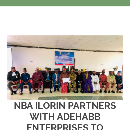
NBA ILORIN PARTNERS
WITH ADEHABB
ENTERPRISES TO