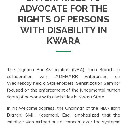
ADVOCATE FOR THE
RIGHTS OF PERSONS
WITH DISABILITY IN
KWARA
The Nigerian Bar Association (NBA), Ilorin Branch, in
collaboration with ADEHABB Enterprises, on
Wednesday held a Stakeholders’ Sensitization Seminar
focused on the enforcement of the fundamental human
rights of persons with disabilities in Kwara State.
In his welcome address, the Chairman of the NBA Ilorin
Branch, SMH Kosemani, Esq., emphasized that the
initiative was birthed out of concern over the systemic