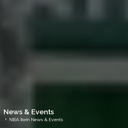
News & Events
NBA Ilorin News & Events