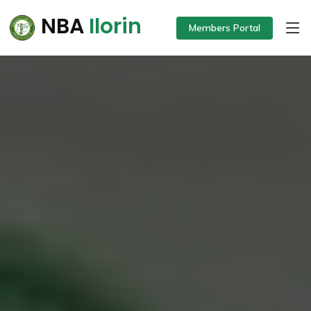
NBA
Ilorin
Members Portal