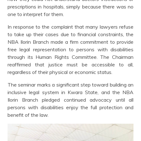
prescriptions in hospitals, simply because there was no
one to interpret for them.
In response to the complaint that many lawyers refuse
to take up their cases due to financial constraints, the
NBA Ilorin Branch made a firm commitment to provide
free legal representation to persons with disabilities
through its Human Rights Committee. The Chairman
reaffirmed that justice must be accessible to all,
regardless of their physical or economic status.
The seminar marks a significant step toward building an
inclusive legal system in Kwara State, and the NBA
Ilorin Branch pledged continued advocacy until all
persons with disabilities enjoy the full protection and
benefit of the law.