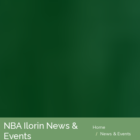
NBA Ilorin News &
Home
Events
News & Events