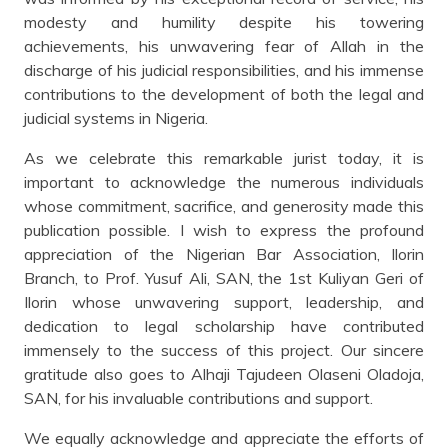
modesty and humility despite his towering
achievements, his unwavering fear of Allah in the
discharge of his judicial responsibilities, and his immense
contributions to the development of both the legal and
judicial systems in Nigeria.
As we celebrate this remarkable jurist today, it is
important to acknowledge the numerous individuals
whose commitment, sacrifice, and generosity made this
publication possible. I wish to express the profound
appreciation of the Nigerian Bar Association, Ilorin
Branch, to Prof. Yusuf Ali, SAN, the 1st Kuliyan Geri of
Ilorin whose unwavering support, leadership, and
dedication to legal scholarship have contributed
immensely to the success of this project. Our sincere
gratitude also goes to Alhaji Tajudeen Olaseni Oladoja,
SAN, for his invaluable contributions and support.
We equally acknowledge and appreciate the efforts of