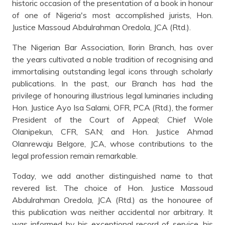
historic occasion of the presentation of a book in honour
of one of Nigeria's most accomplished jurists, Hon.
Justice Massoud Abdulrahman Oredola, JCA (Rtd.).
The Nigerian Bar Association, Ilorin Branch, has over
the years cultivated a noble tradition of recognising and
immortalising outstanding legal icons through scholarly
publications. In the past, our Branch has had the
privilege of honouring illustrious legal luminaries including
Hon. Justice Ayo Isa Salami, OFR, PCA (Rtd.), the former
President of the Court of Appeal; Chief Wole
Olanipekun, CFR, SAN; and Hon. Justice Ahmad
Olanrewaju Belgore, JCA, whose contributions to the
legal profession remain remarkable.
Today, we add another distinguished name to that
revered list. The choice of Hon. Justice Massoud
Abdulrahman Oredola, JCA (Rtd.) as the honouree of
this publication was neither accidental nor arbitrary. It
was informed by his exceptional record of service, his