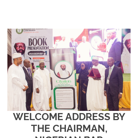
WELCOME ADDRESS BY
THE CHAIRMAN,