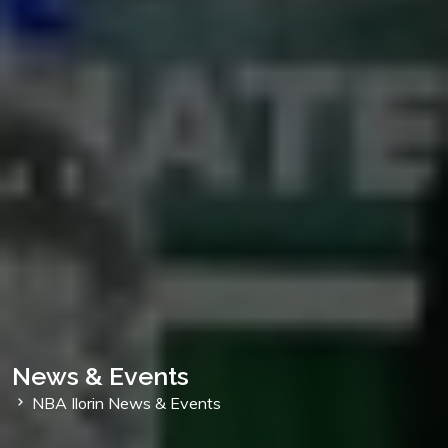
News & Events
NBA Ilorin News & Events