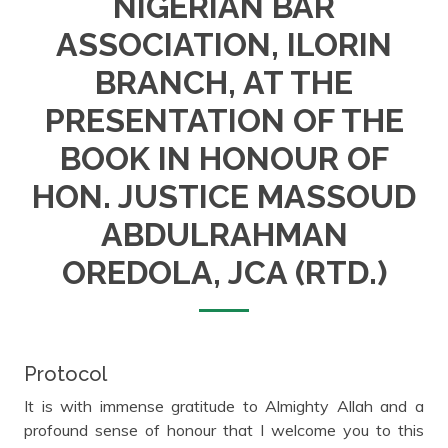
NIGERIAN BAR
ASSOCIATION, ILORIN
BRANCH, AT THE
PRESENTATION OF THE
BOOK IN HONOUR OF
HON. JUSTICE MASSOUD
ABDULRAHMAN
OREDOLA, JCA (RTD.)
Protocol
It is with immense gratitude to Almighty Allah and a
profound sense of honour that I welcome you to this