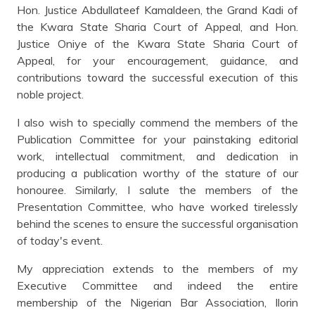
Hon. Justice Abdullateef Kamaldeen, the Grand Kadi of
the Kwara State Sharia Court of Appeal, and Hon.
Justice Oniye of the Kwara State Sharia Court of
Appeal, for your encouragement, guidance, and
contributions toward the successful execution of this
noble project.
I also wish to specially commend the members of the
Publication Committee for your painstaking editorial
work, intellectual commitment, and dedication in
producing a publication worthy of the stature of our
honouree. Similarly, I salute the members of the
Presentation Committee, who have worked tirelessly
behind the scenes to ensure the successful organisation
of today's event.
My appreciation extends to the members of my
Executive Committee and indeed the entire
membership of the Nigerian Bar Association, Ilorin