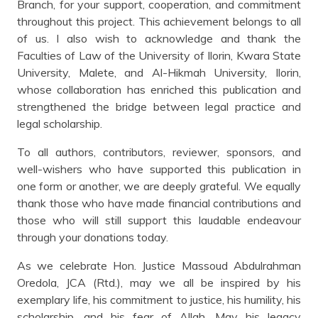
Branch, for your support, cooperation, and commitment
throughout this project. This achievement belongs to all
of us. I also wish to acknowledge and thank the
Faculties of Law of the University of Ilorin, Kwara State
University, Malete, and Al-Hikmah University, Ilorin,
whose collaboration has enriched this publication and
strengthened the bridge between legal practice and
legal scholarship.
To all authors, contributors, reviewer, sponsors, and
well-wishers who have supported this publication in
one form or another, we are deeply grateful. We equally
thank those who have made financial contributions and
those who will still support this laudable endeavour
through your donations today.
As we celebrate Hon. Justice Massoud Abdulrahman
Oredola, JCA (Rtd.), may we all be inspired by his
exemplary life, his commitment to justice, his humility, his
scholarship, and his fear of Allah. May his legacy