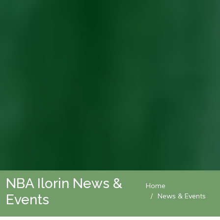
NBA Ilorin News &
Home
Events
News & Events