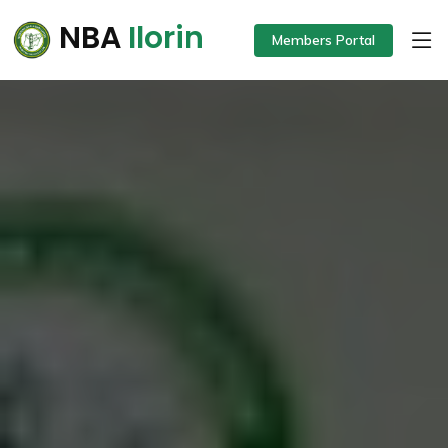
NBA
Ilorin
Members Portal