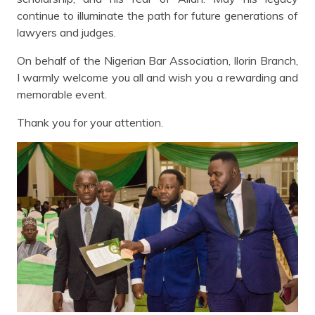
continue to illuminate the path for future generations of
lawyers and judges.
On behalf of the Nigerian Bar Association, Ilorin Branch,
I warmly welcome you all and wish you a rewarding and
memorable event.
Thank you for your attention.