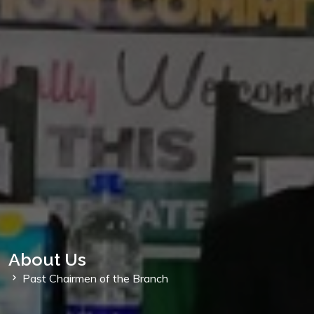
About Us
Past Chairmen of the Branch