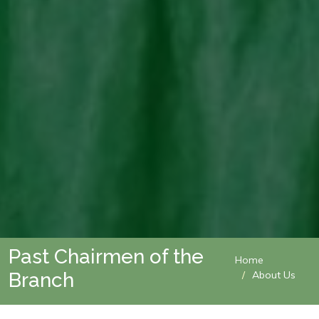
Past Chairmen of the
Home
Branch
About Us