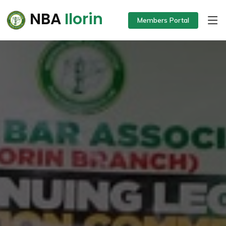
NBA
Ilorin
Members Portal