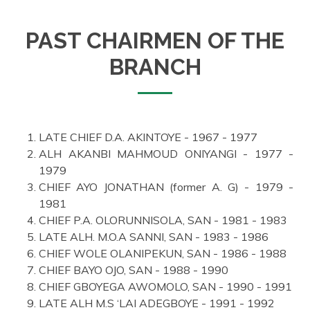
PAST CHAIRMEN OF THE
BRANCH
LATE CHIEF D.A. AKINTOYE - 1967 - 1977
ALH AKANBI MAHMOUD ONIYANGI - 1977 -
1979
CHIEF AYO JONATHAN (former A. G) - 1979 -
1981
CHIEF P.A. OLORUNNISOLA, SAN - 1981 - 1983
LATE ALH. M.O.A SANNI, SAN - 1983 - 1986
CHIEF WOLE OLANIPEKUN, SAN - 1986 - 1988
CHIEF BAYO OJO, SAN - 1988 - 1990
CHIEF GBOYEGA AWOMOLO, SAN - 1990 - 1991
LATE ALH M.S ‘LAI ADEGBOYE - 1991 - 1992