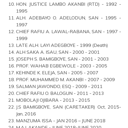
HON. JUSTICE LAMBO AKANBI (RTD) - 1992 -
1995
ALH. ADEBAYO O. ADELODUN, SAN - 1995 -
1997
CHIEF RAFIU A. LAWAL-RABANA, SAN - 1997 -
1999
LATE ALH. LAYI ADEGBOYE - 1999 (Death)
ALH SAKA A. ISAU, SAN - 2000 - 2001
JOSEPH S. BAMIGBOYE, SAN - 2001 - 2003
PROF. WAHAB EGBEWOLE - 2003 - 2005
KEHINDE K. ELEJA, SAN - 2005 - 2007
PROF. MUHAMMED M. AKANBI - 2007 - 2009
SALMAN JAWONDO, ESQ - 2009 - 2011
CHIEF RAFIU O. BALOGUN - 2011 - 2013
MOBOLAJI OJIBARA - 2013 - 2015
J.S BAMIGBOYE, SAN (CARETAKER) Oct, 2015-
Jan, 2016
MANZUMA ISSA - JAN 2016 – JUNE 2018
M.A.I. AKANDE - JUNE 2018-JUNE 2020