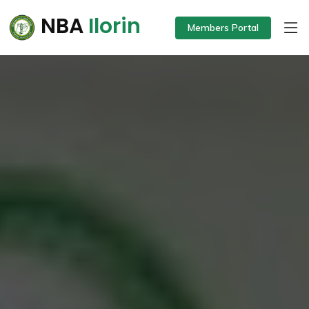
NBA
Ilorin
Members Portal