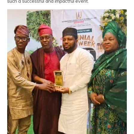
such a successful and impactful event.