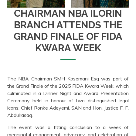
CHAIRMAN NBA ILORIN
BRANCH ATTENDS THE
GRAND FINALE OF FIDA
KWARA WEEK
The NBA Chairman SMH Kosemani Esq was part of
the Grand Finale of the 2025 FIDA Kwara Week, which
culminated in a Dinner Night and Award Presentation
Ceremony held in honour of two distinguished legal
icons: Chief Ronke Adeyemi, SAN and Hon. Justice F. F.
Abdulrasaq.
The event was a fitting conclusion to a week of
meaningful engagement, advocacy, and celebration of