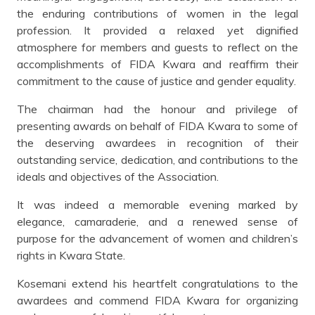
the enduring contributions of women in the legal
profession. It provided a relaxed yet dignified
atmosphere for members and guests to reflect on the
accomplishments of FIDA Kwara and reaffirm their
commitment to the cause of justice and gender equality.
The chairman had the honour and privilege of
presenting awards on behalf of FIDA Kwara to some of
the deserving awardees in recognition of their
outstanding service, dedication, and contributions to the
ideals and objectives of the Association.
It was indeed a memorable evening marked by
elegance, camaraderie, and a renewed sense of
purpose for the advancement of women and children’s
rights in Kwara State.
Kosemani extend his heartfelt congratulations to the
awardees and commend FIDA Kwara for organizing