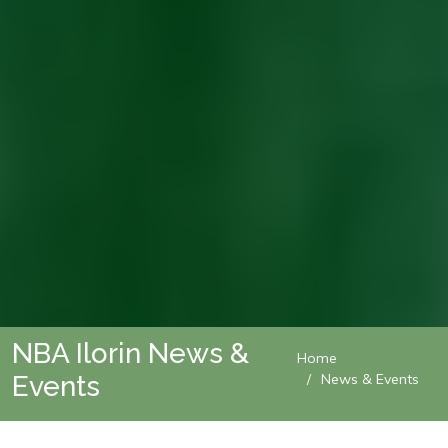
NBA Ilorin News &
Home
Events
News & Events