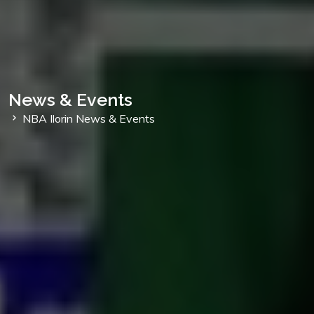
News & Events
NBA Ilorin News & Events