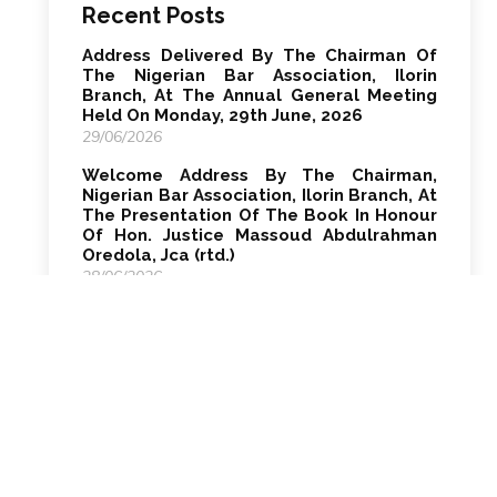
Recent Posts
Address Delivered By The Chairman Of
The Nigerian Bar Association, Ilorin
Branch, At The Annual General Meeting
Held On Monday, 29th June, 2026
29/06/2026
Welcome Address By The Chairman,
Nigerian Bar Association, Ilorin Branch, At
The Presentation Of The Book In Honour
Of Hon. Justice Massoud Abdulrahman
Oredola, Jca (rtd.)
28/06/2026
Welcome Address By Smh Kosemani, Esq.
Chairman, Nigerian Bar Association, Ilorin
Branch At The Opening Ceremony Of The
2026 Law Week, On Monday, 22nd June,
2026 At Alhaji Salman Hall, Nba House,
High Court Complex, Ilorin, Kwara State
28/06/2026
Welcome Address By The Chairman Of
The Nigerian Bar Association, Ilorin