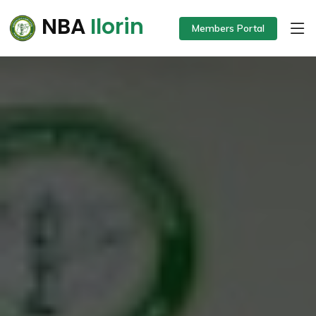
NBA
Ilorin
Members Portal