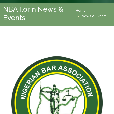
NBA Ilorin News &
Home
Events
News & Events