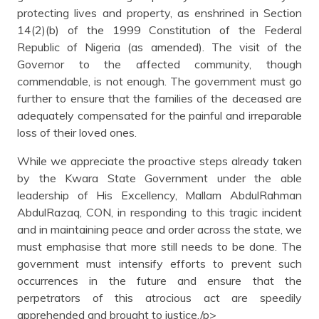
protecting lives and property, as enshrined in Section
14(2)(b) of the 1999 Constitution of the Federal
Republic of Nigeria (as amended). The visit of the
Governor to the affected community, though
commendable, is not enough. The government must go
further to ensure that the families of the deceased are
adequately compensated for the painful and irreparable
loss of their loved ones.
While we appreciate the proactive steps already taken
by the Kwara State Government under the able
leadership of His Excellency, Mallam AbdulRahman
AbdulRazaq, CON, in responding to this tragic incident
and in maintaining peace and order across the state, we
must emphasise that more still needs to be done. The
government must intensify efforts to prevent such
occurrences in the future and ensure that the
perpetrators of this atrocious act are speedily
apprehended and brought to justice./p>