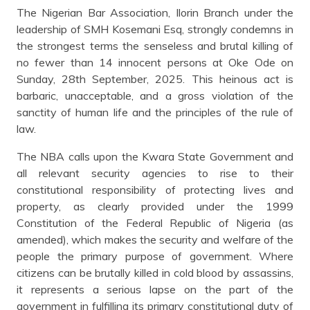
The Nigerian Bar Association, Ilorin Branch under the
leadership of SMH Kosemani Esq, strongly condemns in
the strongest terms the senseless and brutal killing of
no fewer than 14 innocent persons at Oke Ode on
Sunday, 28th September, 2025. This heinous act is
barbaric, unacceptable, and a gross violation of the
sanctity of human life and the principles of the rule of
law.
The NBA calls upon the Kwara State Government and
all relevant security agencies to rise to their
constitutional responsibility of protecting lives and
property, as clearly provided under the 1999
Constitution of the Federal Republic of Nigeria (as
amended), which makes the security and welfare of the
people the primary purpose of government. Where
citizens can be brutally killed in cold blood by assassins,
it represents a serious lapse on the part of the
government in fulfilling its primary constitutional duty of