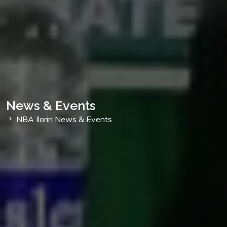
News & Events
NBA Ilorin News & Events