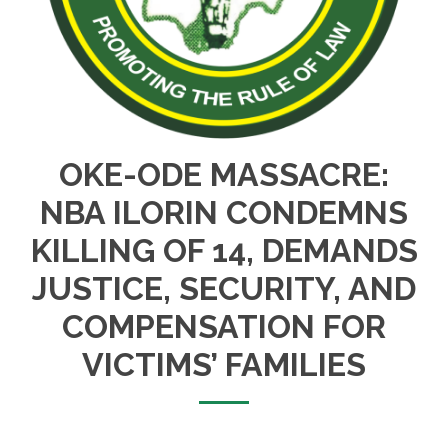
OKE-ODE MASSACRE:
NBA ILORIN CONDEMNS
KILLING OF 14, DEMANDS
JUSTICE, SECURITY, AND
COMPENSATION FOR
VICTIMS’ FAMILIES