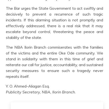
The Bar urges the State Government to act swiftly and
decisively to prevent a recurrence of such tragic
incidents. If this alarming situation is not promptly and
effectively addressed, there is a real risk that it may
escalate beyond control, threatening the peace and
stability of the state.
The NBA Ilorin Branch commiserates with the families
of the victims and the entire Oke Ode community. We
stand in solidarity with them in this time of grief and
reiterate our call for justice, accountability, and sustained
security measures to ensure such a tragedy never
repeats itself.
Y. O. Ahmed-Aliagan Esq.
Publicity Secretary, NBA, Ilorin Branch
.