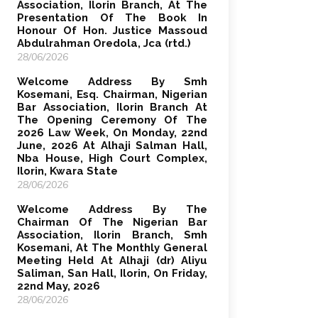
Association, Ilorin Branch, At The
Presentation Of The Book In
Honour Of Hon. Justice Massoud
Abdulrahman Oredola, Jca (rtd.)
28/06/2026
Welcome Address By Smh
Kosemani, Esq. Chairman, Nigerian
Bar Association, Ilorin Branch At
The Opening Ceremony Of The
2026 Law Week, On Monday, 22nd
June, 2026 At Alhaji Salman Hall,
Nba House, High Court Complex,
Ilorin, Kwara State
28/06/2026
Welcome Address By The
Chairman Of The Nigerian Bar
Association, Ilorin Branch, Smh
Kosemani, At The Monthly General
Meeting Held At Alhaji (dr) Aliyu
Saliman, San Hall, Ilorin, On Friday,
22nd May, 2026
28/06/2026