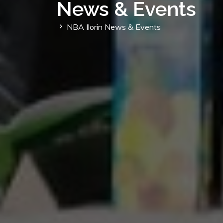
News & Events
NBA Ilorin News & Events