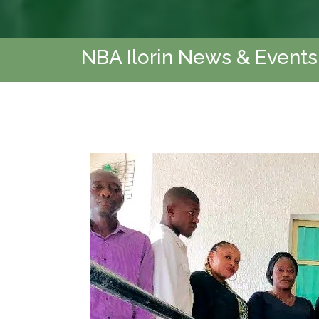
NBA Ilorin News & Events