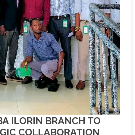
BA ILORIN BRANCH TO
GIC COLLABORATION