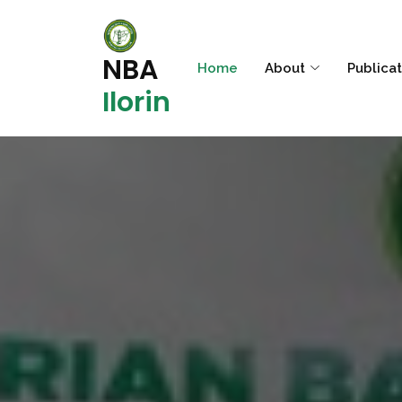
NBA
Home
About
Publica
Ilorin