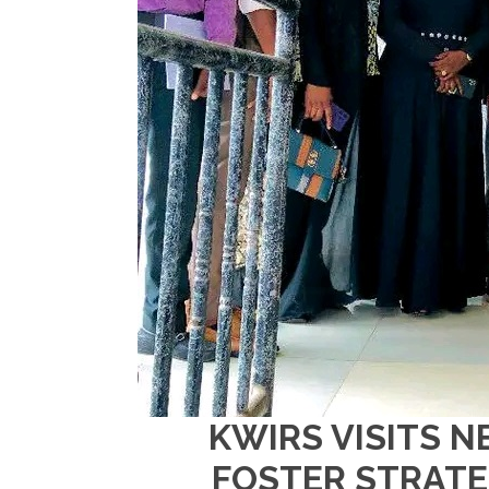
KWIRS VISITS N
FOSTER STRATE