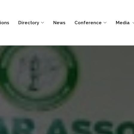
tions
Directory
News
Conference
Media