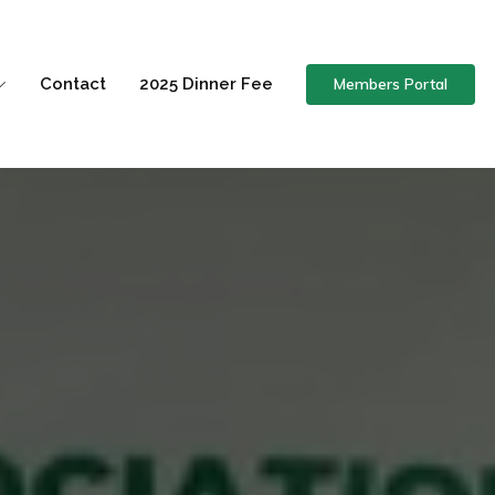
Members Portal
Contact
2025 Dinner Fee