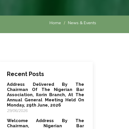
Home
News & Events
Recent Posts
Address Delivered By The
Chairman Of The Nigerian Bar
Association, Ilorin Branch, At The
Annual General Meeting Held On
Monday, 29th June, 2026
29/06/2026
Welcome Address By The
Chairman, Nigerian Bar