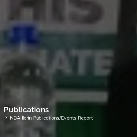
Publications
NBA Ilorin Publications/Events Report