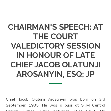
CHAIRMAN'S SPEECH: AT
THE COURT
VALEDICTORY SESSION
IN HONOUR OF LATE
CHIEF JACOB OLATUNJI
AROSANYIN, ESQ; JP
Chief Jacob Olatunji Arosanyin was born on 3rd
September, 1935. He was a pupil at S.I.M Central
Primary School, Egbe between 1945-1952. He