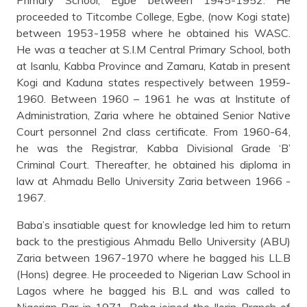
proceeded to Titcombe College, Egbe, (now Kogi state)
between 1953-1958 where he obtained his WASC.
He was a teacher at S.I.M Central Primary School, both
at Isanlu, Kabba Province and Zamaru, Katab in present
Kogi and Kaduna states respectively between 1959-
1960. Between 1960 – 1961 he was at Institute of
Administration, Zaria where he obtained Senior Native
Court personnel 2nd class certificate. From 1960-64,
he was the Registrar, Kabba Divisional Grade ‘B’
Criminal Court. Thereafter, he obtained his diploma in
law at Ahmadu Bello University Zaria between 1966 -
1967.
Baba’s insatiable quest for knowledge led him to return
back to the prestigious Ahmadu Bello University (ABU)
Zaria between 1967-1970 where he bagged his LL.B
(Hons) degree. He proceeded to Nigerian Law School in
Lagos where he bagged his B.L and was called to
Nigerian Bar in 1971. Baba joined the Ilorin Branch of