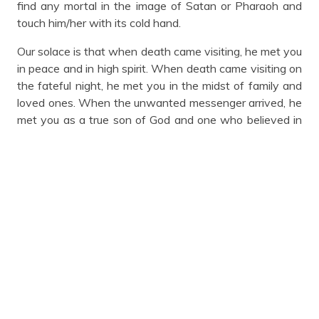
find any mortal in the image of Satan or Pharaoh and
touch him/her with its cold hand.
Our solace is that when death came visiting, he met you
in peace and in high spirit. When death came visiting on
the fateful night, he met you in the midst of family and
loved ones. When the unwanted messenger arrived, he
met you as a true son of God and one who believed in
the teaching of the lord, Jesus Christ. Baba Olatunji
Arosanyin, while his sojourn on this earth lasted, he was
an icon, an advocate of justice and fairness, a legal
titan, gentleman, community leader, peace maker, bridge
builder, philanthropist, humanitarian, activist and he
never abhorred bitterness against anyone. He was
conferred with distinguished merit award in recognition
of his contributions and excellence service to the legal
profession by Nigerian Bar Association Ilorin Branch in
2009. It is our belief that he is currently sitting on the
right hand side of the Saviour with other righteous.