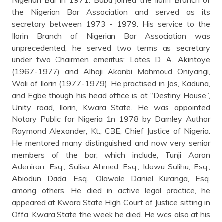
the Nigerian Bar Association and served as its
secretary between 1973 - 1979. His service to the
Ilorin Branch of Nigerian Bar Association was
unprecedented, he served two terms as secretary
under two Chairmen emeritus; Lates D. A. Akintoye
(1967-1977) and Alhaji Akanbi Mahmoud Oniyangi,
Wali of Ilorin (1977-1979). He practised in Jos, Kaduna,
and Egbe though his head office is at “Destiny House”,
Unity road, Ilorin, Kwara State. He was appointed
Notary Public for Nigeria 1n 1978 by Darnley Author
Raymond Alexander, Kt., CBE, Chief Justice of Nigeria.
He mentored many distinguished and now very senior
members of the bar, which include, Tunji Aaron
Adeniran, Esq., Salisu Ahmed, Esq., Idowu Salihu, Esq.,
Abiodun Dada, Esq., Olawale Daniel Kuranga, Esq.
among others. He died in active legal practice, he
appeared at Kwara State High Court of Justice sitting in
Offa, Kwara State the week he died. He was also at his