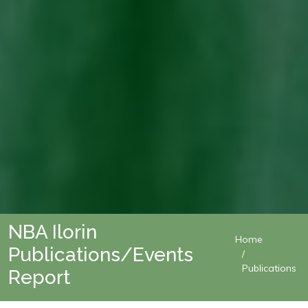
NBA Ilorin
Home
Publications/Events
Publications
Report