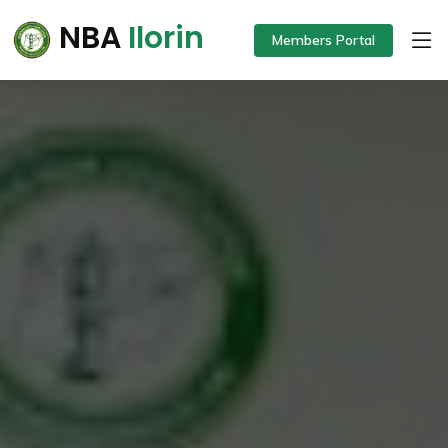
NBA
Ilorin
Members Portal