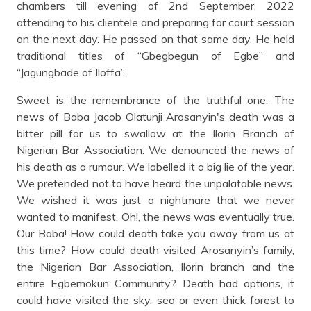
chambers till evening of 2nd September, 2022
attending to his clientele and preparing for court session
on the next day. He passed on that same day. He held
traditional titles of “Gbegbegun of Egbe” and
“Jagungbade of Iloffa”.
Sweet is the remembrance of the truthful one. The
news of Baba Jacob Olatunji Arosanyin's death was a
bitter pill for us to swallow at the Ilorin Branch of
Nigerian Bar Association. We denounced the news of
his death as a rumour. We labelled it a big lie of the year.
We pretended not to have heard the unpalatable news.
We wished it was just a nightmare that we never
wanted to manifest. Oh!, the news was eventually true.
Our Baba! How could death take you away from us at
this time? How could death visited Arosanyin’s family,
the Nigerian Bar Association, Ilorin branch and the
entire Egbemokun Community? Death had options, it
could have visited the sky, sea or even thick forest to