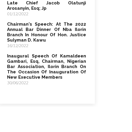
Late Chief Jacob Olatunji
Arosanyin, Esq; Jp
01/12/2022
Chairman's Speech: At The 2022
Annual Bar Dinner Of Nba Ilorin
Branch In Honour Of Hon. Justice
Sulyman D. Kawu
16/12/2022
Inaugural Speech Of Kamaldeen
Gambari, Esq, Chairman, Nigerian
Bar Association, Ilorin Branch On
The Occasion Of Inauguration Of
New Executive Members
30/06/2022