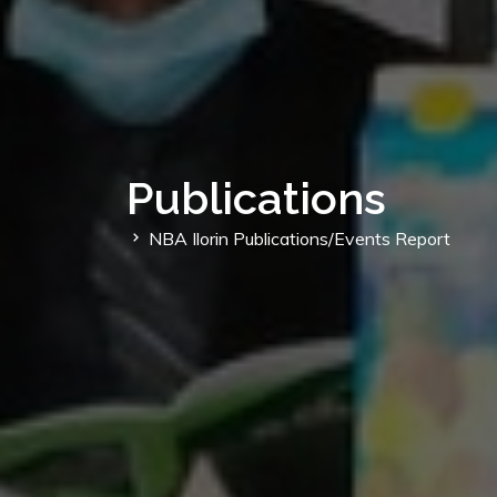
Publications
NBA Ilorin Publications/Events Report