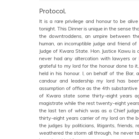
Protocol.
It is a rare privilege and honour to be ali
tonight. This Dinner is unique in the sense that,
the downtroddens, an umpire between the 
human, an incorruptible judge and friend of
Judge of Kwara State. Hon. Justice Kawu is 
never had any altercation with lawyers or 
grateful to my lord for the honour done to i
held in his honour. I, on behalf of the Bar, 
candour and leadership my lord has been 
assumption of office as the 4th substantive 
of Kwara state some thirty-eight years ago
magistrate while the rest twenty-eight years 
the last ten of which was as a Chief judge.
thirty-eight years carrier of my lord on the
the judges by politicians, litigants, friend
weathered the storm all through, he never tas