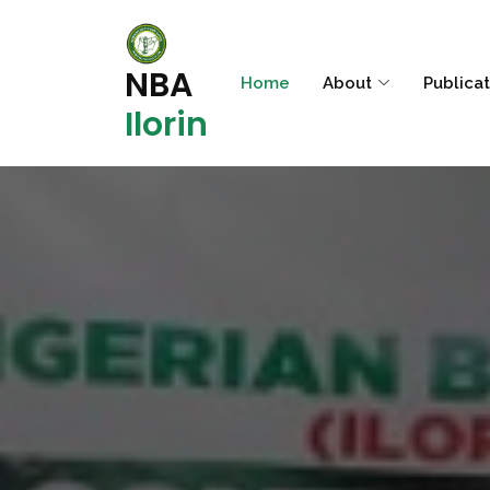
NBA
Home
About
Publica
Ilorin