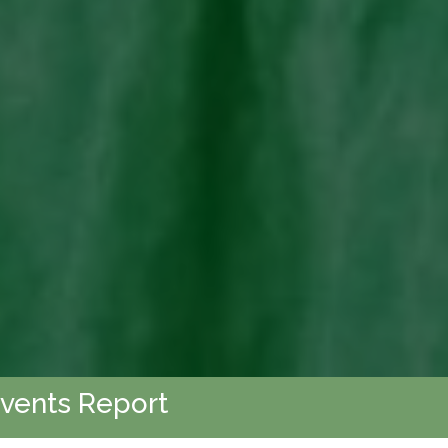
Events Report