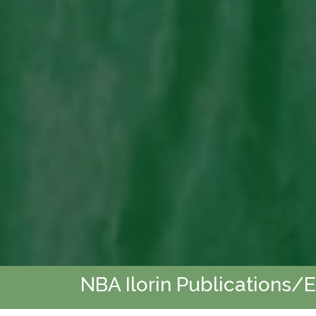
NBA Ilorin Publications/