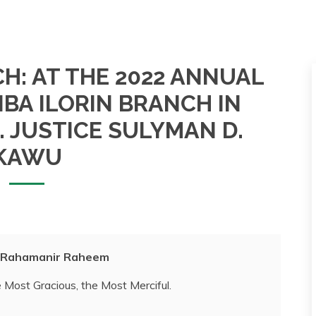
H: AT THE 2022 ANNUAL
NBA ILORIN BRANCH IN
 JUSTICE SULYMAN D.
KAWU
I Rahamanir Raheem
 Most Gracious, the Most Merciful.