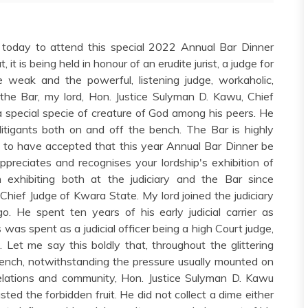
ve today to attend this special 2022 Annual Bar Dinner
 it is being held in honour of an erudite jurist, a judge for
weak and the powerful, listening judge, workaholic,
 the Bar, my lord, Hon. Justice Sulyman D. Kawu, Chief
a special specie of creature of God among his peers. He
litigants both on and off the bench. The Bar is highly
t, to have accepted that this year Annual Bar Dinner be
appreciates and recognises your lordship's exhibition of
exhibiting both at the judiciary and the Bar since
Chief Judge of Kwara State. My lord joined the judiciary
. He spent ten years of his early judicial carrier as
was spent as a judicial officer being a high Court judge,
 Let me say this boldly that, throughout the glittering
 bench, notwithstanding the pressure usually mounted on
s, relations and community, Hon. Justice Sulyman D. Kawu
ted the forbidden fruit. He did not collect a dime either