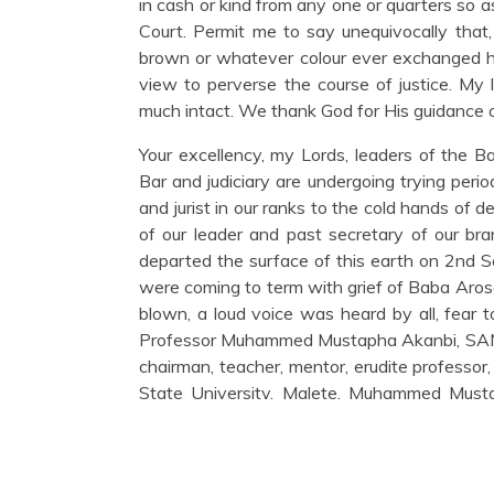
in cash or kind from any one or quarters so as
Court. Permit me to say unequivocally that
brown or whatever colour ever exchanged h
view to perverse the course of justice. My 
much intact. We thank God for His guidance o
Your excellency, my Lords, leaders of the Ba
Bar and judiciary are undergoing trying perio
and jurist in our ranks to the cold hands of
of our leader and past secretary of our br
departed the surface of this earth on 2nd 
were coming to term with grief of Baba Aro
blown, a loud voice was heard by all, fear to
Professor Muhammed Mustapha Akanbi, SAN i
chairman, teacher, mentor, erudite professor
State University, Malete, Muhammed Mustap
throughout Nigeria. The Bar, friends, colleag
nor woke up well on 20th and 21st November
under 24hours while we were still battling w