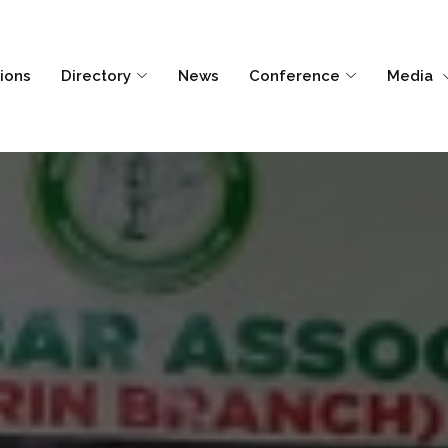
tions
Directory
News
Conference
Media