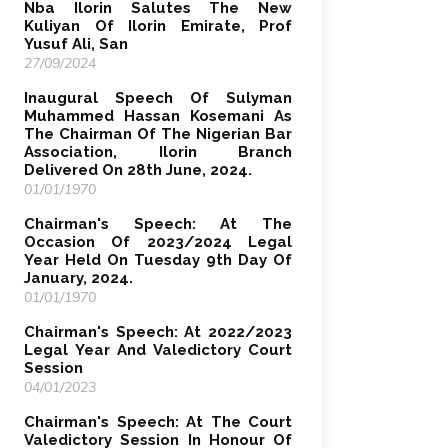
Nba Ilorin Salutes The New
Kuliyan Of Ilorin Emirate, Prof
Yusuf Ali, San
27/09/2024
Inaugural Speech Of Sulyman
Muhammed Hassan Kosemani As
The Chairman Of The Nigerian Bar
Association, Ilorin Branch
Delivered On 28th June, 2024.
01/01/1970
Chairman's Speech: At The
Occasion Of 2023/2024 Legal
Year Held On Tuesday 9th Day Of
January, 2024.
01/01/1970
Chairman's Speech: At 2022/2023
Legal Year And Valedictory Court
Session
04/01/2023
Chairman's Speech: At The Court
Valedictory Session In Honour Of