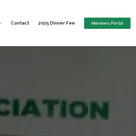
Members Portal
Contact
2025 Dinner Fee