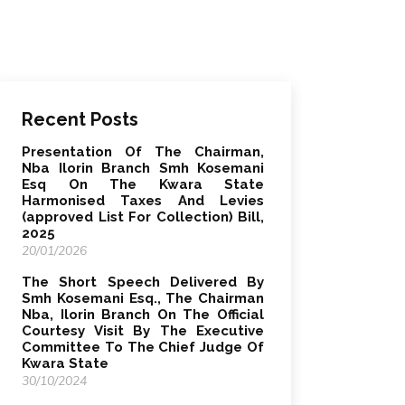
Recent Posts
Presentation Of The Chairman,
Nba Ilorin Branch Smh Kosemani
Esq On The Kwara State
Harmonised Taxes And Levies
(approved List For Collection) Bill,
2025
20/01/2026
The Short Speech Delivered By
Smh Kosemani Esq., The Chairman
Nba, Ilorin Branch On The Official
Courtesy Visit By The Executive
Committee To The Chief Judge Of
Kwara State
30/10/2024