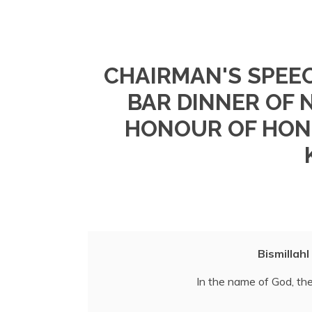
CHAIRMAN'S SPEEC
BAR DINNER OF 
HONOUR OF HON.
Bismillah
In the name of God, the