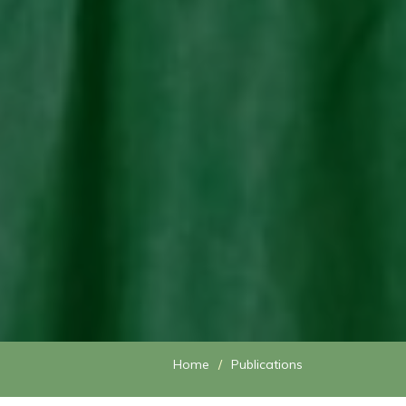
Home
Publications