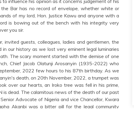
 to influence his opinion as it concerns judgement of his
, the Bar has no record of envelope, whether white or
ands of my lord, Hon. Justice Kawu and anyone with a
lord is bowing out of the bench with his integrity very
ver you sir.
r, invited guests, colleagues, ladies and gentlemen, the
d in our history as we lost very eminent legal luminaries
 death. The scary moment started with the demise of one
anch, Chief Jacob Olatunji Arosanyin (1935-2022) who
September, 2022 few hours to his 87th birthday. As we
sanyin's death, on 20th November, 2022, a trumpet was
ok over our hearts, an Iroko tree was fell in his prime,
s dead. The calamitous news of the death of our past
, Senior Advocate of Nigeria and vice Chancellor, Kwara
ha Akanbi was a bitter pill for the legal community
ues and associates of the learned professor neither slept
, 2022 respectively. As if this was not enough grief,
ith the grief of loss of professor Akanbi, SAN, another