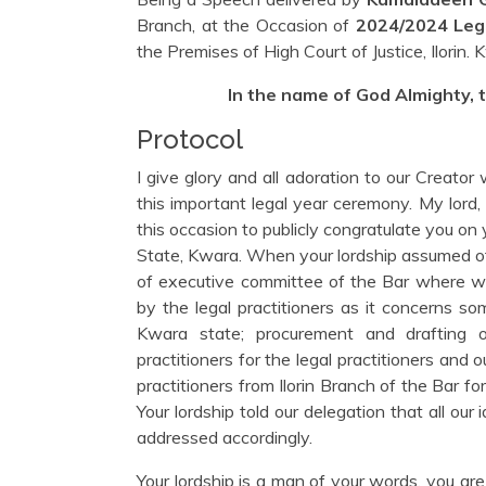
Branch, at the Occasion of
2024/2024 Leg
the Premises of High Court of Justice, Ilorin.
In the name of God Almighty, 
Protocol
I give glory and all adoration to our Creator
this important legal year ceremony. My lord
this occasion to publicly congratulate you on
State, Kwara. When your lordship assumed of
of executive committee of the Bar where we
by the legal practitioners as it concerns so
Kwara state; procurement and drafting of
practitioners for the legal practitioners and o
practitioners from Ilorin Branch of the Bar 
Your lordship told our delegation that all our
addressed accordingly.
Your lordship is a man of your words, you ar