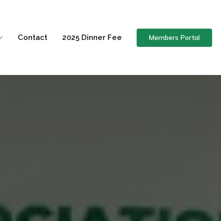
Members Portal
Contact
2025 Dinner Fee