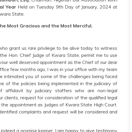
al Year
Held on Tuesday 9th Day of January, 2024 at
 Kwara State.
the Most Gracious and the Most Merciful.
 who grant us rare privilege to be alive today to witness
, the Hon. Chief Judge of Kwara State, permit me to use
 your well deserved appointment as the Chief of our dear
fice few months ago, I was in your office with my team
 intimated you of some of the challenges being faced
me of the policies being implemented in the judiciary of
 affidavit by judiciary staffers who are non-legal
ur clients, request for consideration of the qualified legal
for the appointment as Judges of Kwara State High Court.
 identified complaints and request will be considered and
e indeed a promise keeper. I am happy to give testimony