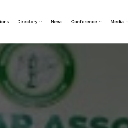
tions
Directory
News
Conference
Media