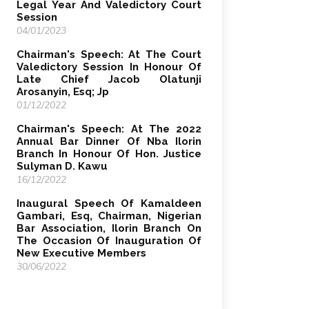
Legal Year And Valedictory Court
Session
04/01/2023
Chairman's Speech: At The Court
Valedictory Session In Honour Of
Late Chief Jacob Olatunji
Arosanyin, Esq; Jp
01/12/2022
Chairman's Speech: At The 2022
Annual Bar Dinner Of Nba Ilorin
Branch In Honour Of Hon. Justice
Sulyman D. Kawu
16/12/2022
Inaugural Speech Of Kamaldeen
Gambari, Esq, Chairman, Nigerian
Bar Association, Ilorin Branch On
The Occasion Of Inauguration Of
New Executive Members
30/06/2022