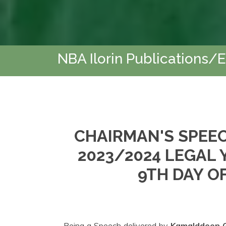
NBA Ilorin Publications/
CHAIRMAN'S SPEEC
2023/2024 LEGAL
9TH DAY OF
Being a Speech delivered by
Kamalddeen G