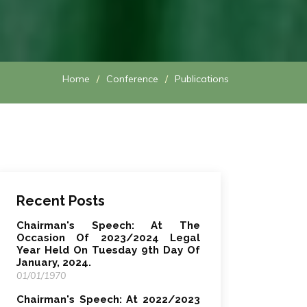
Home
Conference
Publications
Recent Posts
Chairman's Speech: At The
Occasion Of 2023/2024 Legal
Year Held On Tuesday 9th Day Of
January, 2024.
01/01/1970
Chairman's Speech: At 2022/2023