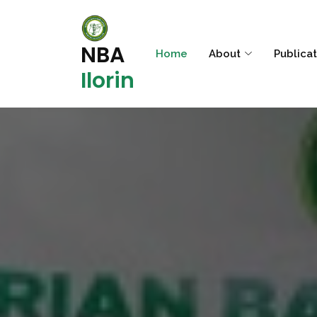
NBA
Home
About
Publica
Ilorin