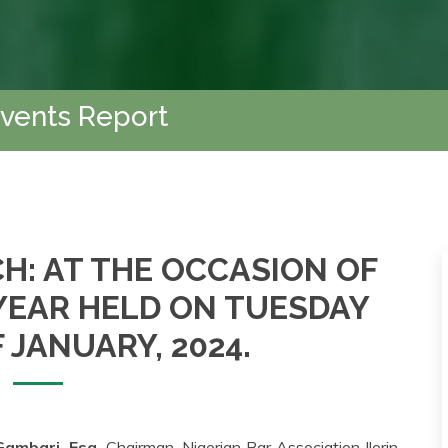
Events Report
H: AT THE OCCASION OF
 YEAR HELD ON TUESDAY
 JANUARY, 2024.
ambari, Esq.
Chairman, Nigerian Bar Association Ilorin