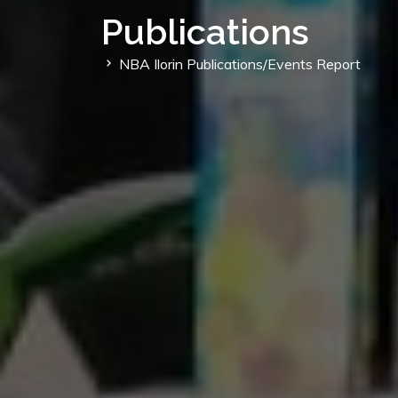
Publications
NBA Ilorin Publications/Events Report