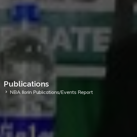
Publications
NBA Ilorin Publications/Events Report