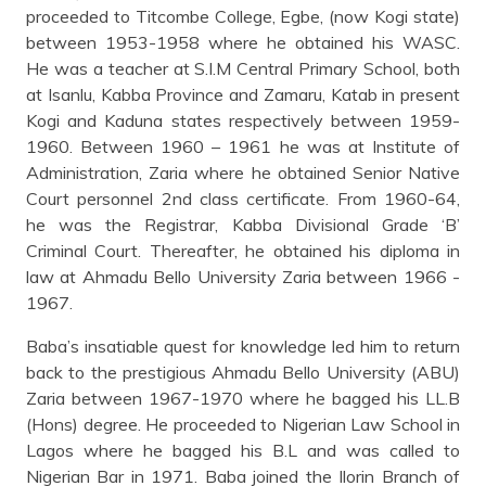
proceeded to Titcombe College, Egbe, (now Kogi state)
between 1953-1958 where he obtained his WASC.
He was a teacher at S.I.M Central Primary School, both
at Isanlu, Kabba Province and Zamaru, Katab in present
Kogi and Kaduna states respectively between 1959-
1960. Between 1960 – 1961 he was at Institute of
Administration, Zaria where he obtained Senior Native
Court personnel 2nd class certificate. From 1960-64,
he was the Registrar, Kabba Divisional Grade ‘B’
Criminal Court. Thereafter, he obtained his diploma in
law at Ahmadu Bello University Zaria between 1966 -
1967.
Baba’s insatiable quest for knowledge led him to return
back to the prestigious Ahmadu Bello University (ABU)
Zaria between 1967-1970 where he bagged his LL.B
(Hons) degree. He proceeded to Nigerian Law School in
Lagos where he bagged his B.L and was called to
Nigerian Bar in 1971. Baba joined the Ilorin Branch of