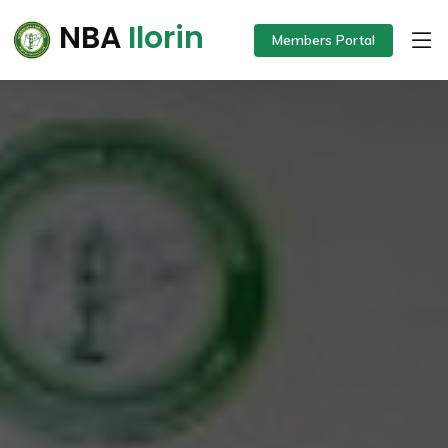
NBA
Ilorin
Members Portal