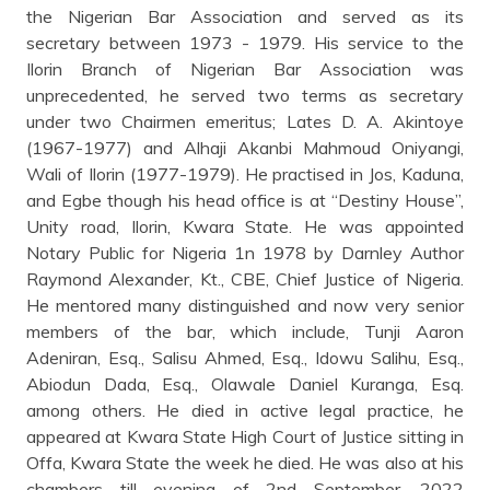
the Nigerian Bar Association and served as its
secretary between 1973 - 1979. His service to the
Ilorin Branch of Nigerian Bar Association was
unprecedented, he served two terms as secretary
under two Chairmen emeritus; Lates D. A. Akintoye
(1967-1977) and Alhaji Akanbi Mahmoud Oniyangi,
Wali of Ilorin (1977-1979). He practised in Jos, Kaduna,
and Egbe though his head office is at “Destiny House”,
Unity road, Ilorin, Kwara State. He was appointed
Notary Public for Nigeria 1n 1978 by Darnley Author
Raymond Alexander, Kt., CBE, Chief Justice of Nigeria.
He mentored many distinguished and now very senior
members of the bar, which include, Tunji Aaron
Adeniran, Esq., Salisu Ahmed, Esq., Idowu Salihu, Esq.,
Abiodun Dada, Esq., Olawale Daniel Kuranga, Esq.
among others. He died in active legal practice, he
appeared at Kwara State High Court of Justice sitting in
Offa, Kwara State the week he died. He was also at his
chambers till evening of 2nd September, 2022