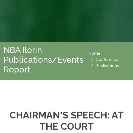
NBA Ilorin
Home
Publications/Events
Conference
Publications
Report
CHAIRMAN'S SPEECH: AT
THE COURT