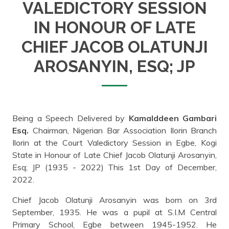
VALEDICTORY SESSION
IN HONOUR OF LATE
CHIEF JACOB OLATUNJI
AROSANYIN, ESQ; JP
Being a Speech Delivered by
Kamalddeen Gambari
Esq.
Chairman, Nigerian Bar Association Ilorin Branch
Ilorin at the Court Valedictory Session in Egbe, Kogi
State in Honour of Late Chief Jacob Olatunji Arosanyin,
Esq; JP (1935 - 2022) This 1st Day of December,
2022.
Chief Jacob Olatunji Arosanyin was born on 3rd
September, 1935. He was a pupil at S.I.M Central
Primary School, Egbe between 1945-1952. He