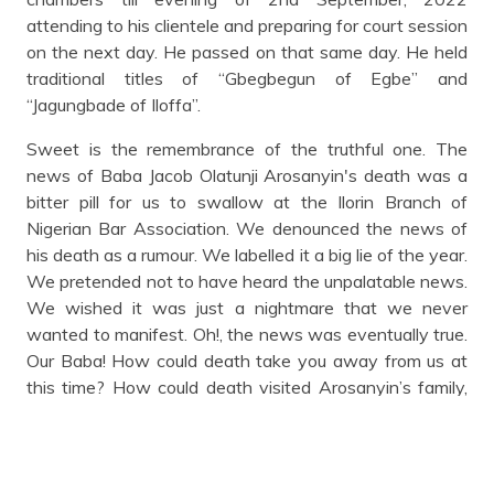
attending to his clientele and preparing for court session
on the next day. He passed on that same day. He held
traditional titles of “Gbegbegun of Egbe” and
“Jagungbade of Iloffa”.
Sweet is the remembrance of the truthful one. The
news of Baba Jacob Olatunji Arosanyin's death was a
bitter pill for us to swallow at the Ilorin Branch of
Nigerian Bar Association. We denounced the news of
his death as a rumour. We labelled it a big lie of the year.
We pretended not to have heard the unpalatable news.
We wished it was just a nightmare that we never
wanted to manifest. Oh!, the news was eventually true.
Our Baba! How could death take you away from us at
this time? How could death visited Arosanyin’s family,
the Nigerian Bar Association, Ilorin branch and the
entire Egbemokun Community? Death had options, it
could have visited the sky, sea or even thick forest to
find any mortal in the image of Satan or Pharaoh and