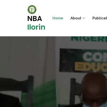
NBA
Home
About
Publica
Ilorin