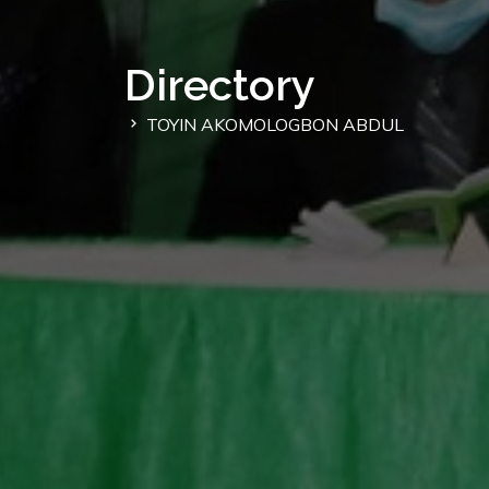
Directory
TOYIN AKOMOLOGBON ABDUL