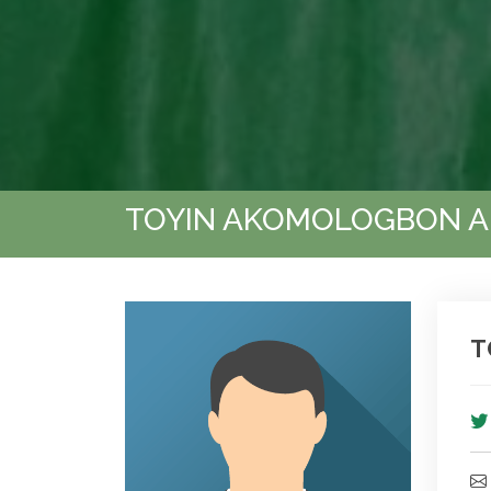
TOYIN AKOMOLOGBON 
T