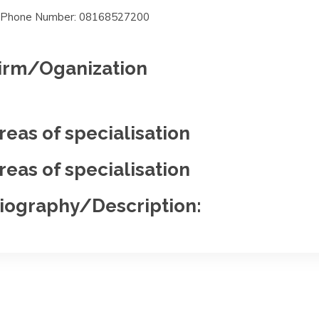
Phone Number: 08168527200
irm/Oganization
reas of specialisation
reas of specialisation
iography/Description: