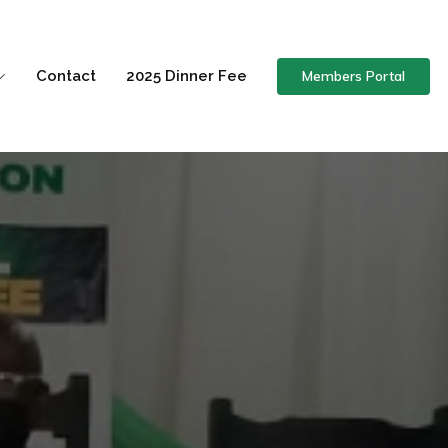
Members Portal
Contact
2025 Dinner Fee