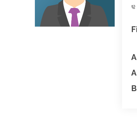
F
A
A
B