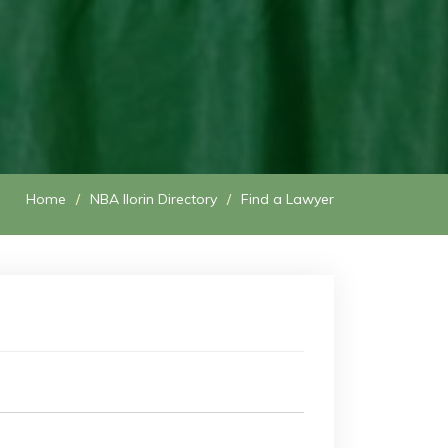
Home
NBA Ilorin Directory
Find a Lawyer