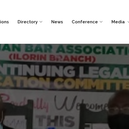
tions
Directory
News
Conference
Media