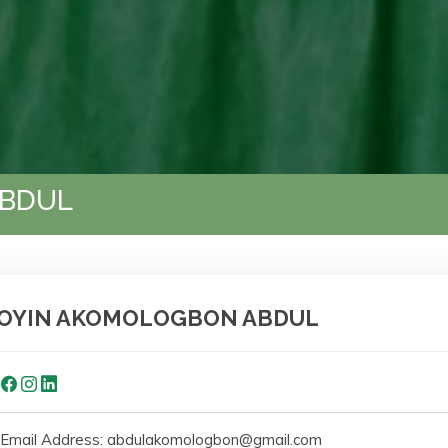
ABDUL
OYIN AKOMOLOGBON ABDUL
Email Address: abdulakomologbon@gmail.com