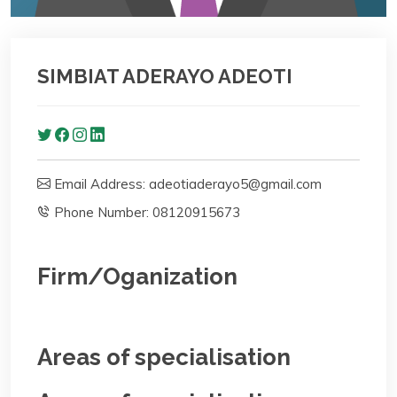
SIMBIAT ADERAYO ADEOTI
Email Address: adeotiaderayo5@gmail.com
Phone Number: 08120915673
Firm/Oganization
Areas of specialisation