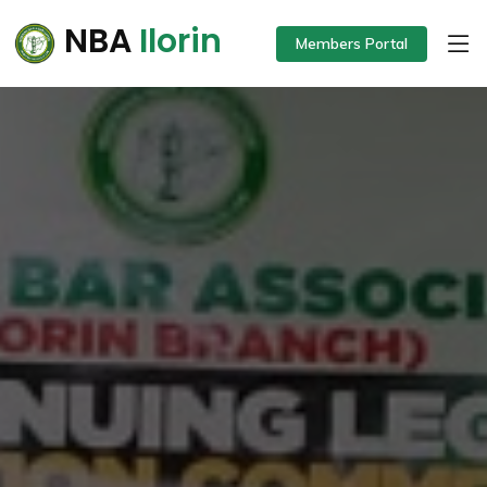
NBA
Ilorin
Members Portal