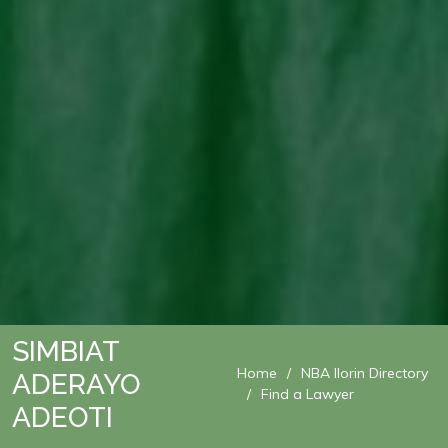
SIMBIAT
Home
NBA Ilorin Directory
ADERAYO
Find a Lawyer
ADEOTI