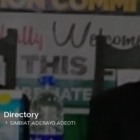
Directory
SIMBIAT ADERAYO ADEOTI