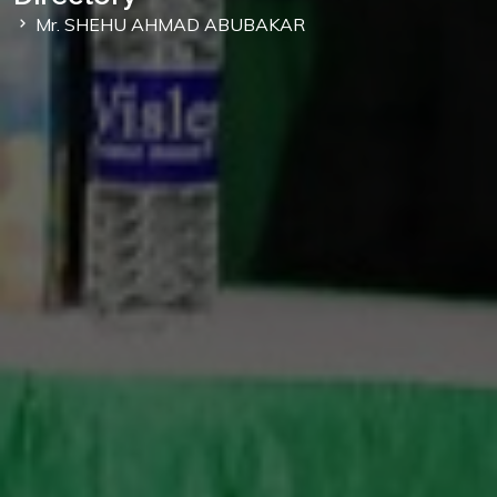
Mr. SHEHU AHMAD ABUBAKAR