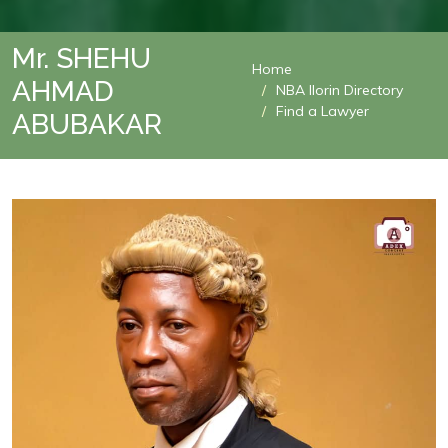
Mr. SHEHU
Home
AHMAD
NBA Ilorin Directory
Find a Lawyer
ABUBAKAR