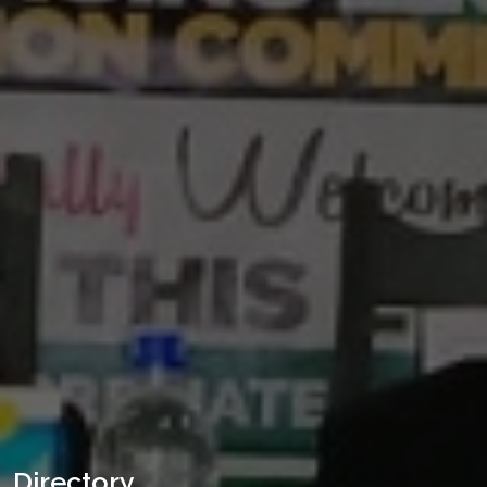
Directory