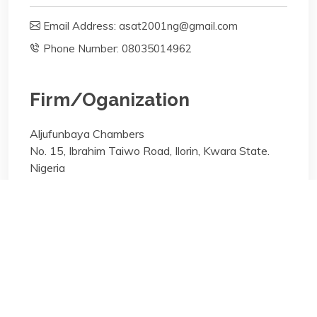
Email Address: asat2001ng@gmail.com
Phone Number: 08035014962
Firm/Oganization
Aljufunbaya Chambers
No. 15, Ibrahim Taiwo Road, Ilorin, Kwara State.
Nigeria
Areas of specialisation
General Practice;
Areas of specialisation
General Practice;