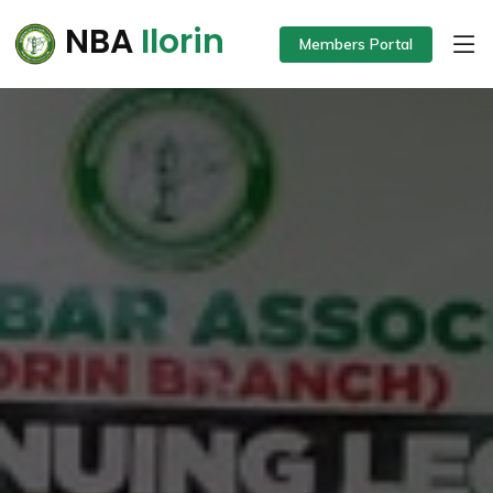
NBA
Ilorin
Members Portal