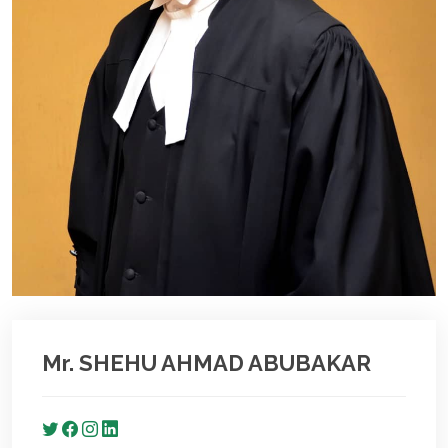
Mr. SHEHU AHMAD ABUBAKAR