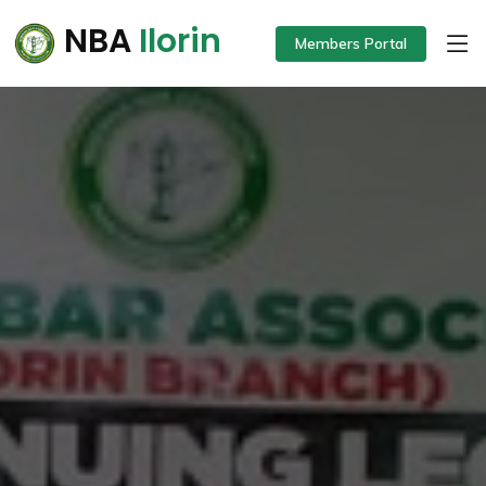
NBA
Ilorin
Members Portal