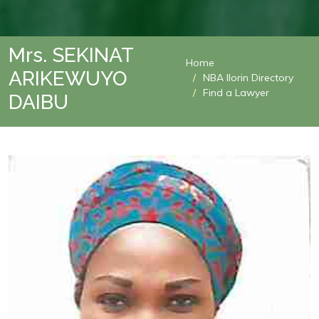
Mrs. SEKINAT
Home
ARIKEWUYO
NBA Ilorin Directory
Find a Lawyer
DAIBU