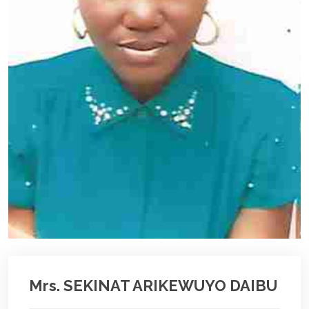
Mrs. SEKINAT ARIKEWUYO DAIBU