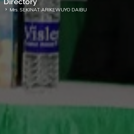
Directory
Mrs. SEKINAT ARIKEWUYO DAIBU