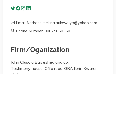
Email Address: sekina.arikewuyo@yahoo.com
Phone Number: 08025668360
Firm/Oganization
John Olusola Baiyeshea and co.
Testimony house, Offa road, GRA.Ilorin Kwara
state
Areas of specialisation
General Practice;
Areas of specialisation