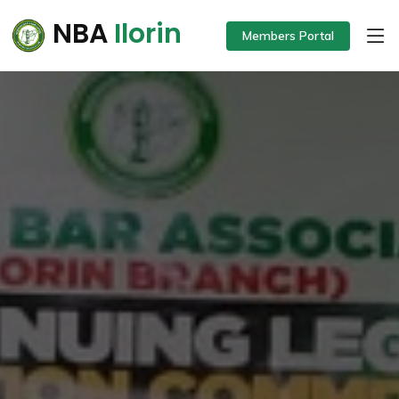
NBA
Ilorin
Members Portal