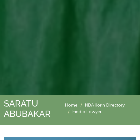
SARATU
Home
NBA Ilorin Directory
ABUBAKAR
Find a Lawyer