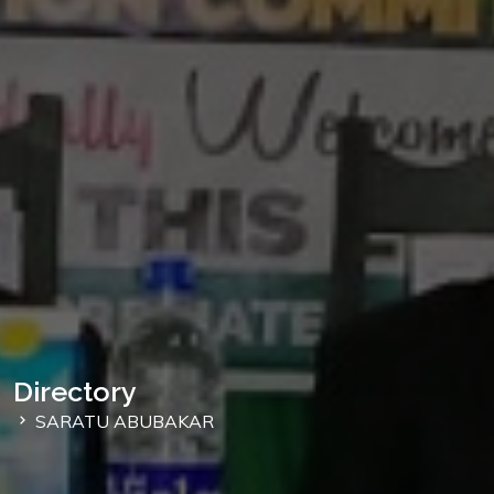
Directory
SARATU ABUBAKAR