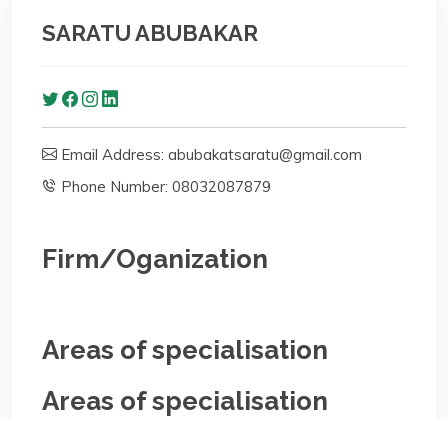
SARATU ABUBAKAR
Email Address: abubakatsaratu@gmail.com
Phone Number: 08032087879
Firm/Oganization
Areas of specialisation
Areas of specialisation