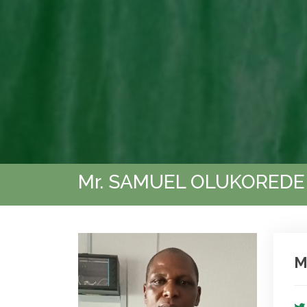
Mr. SAMUEL OLUKOREDE
M