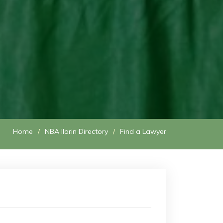
Home
NBA Ilorin Directory
Find a Lawyer