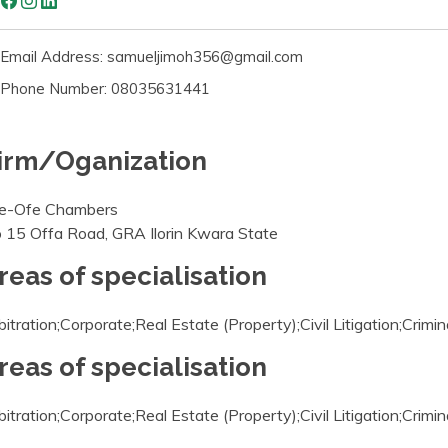
Email Address: samueljimoh356@gmail.com
Phone Number: 08035631441
irm/Oganization
e-Ofe Chambers
 15 Offa Road, GRA Ilorin Kwara State
reas of specialisation
bitration;Corporate;Real Estate (Property);Civil Litigation;Crimin
reas of specialisation
bitration;Corporate;Real Estate (Property);Civil Litigation;Crimin