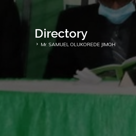
Directory
Mr. SAMUEL OLUKOREDE JIMOH