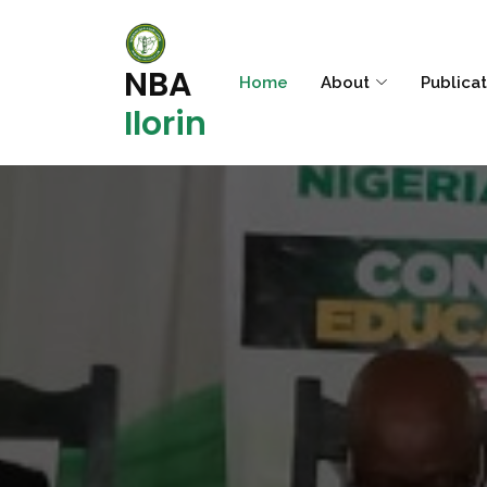
NBA
Home
About
Publica
Ilorin