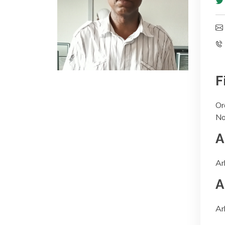
F
Or
No
A
Ar
A
Ar