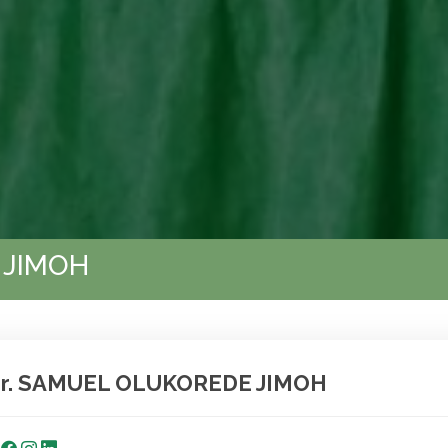
 JIMOH
r. SAMUEL OLUKOREDE JIMOH