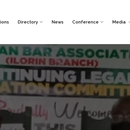
tions
Directory
News
Conference
Media