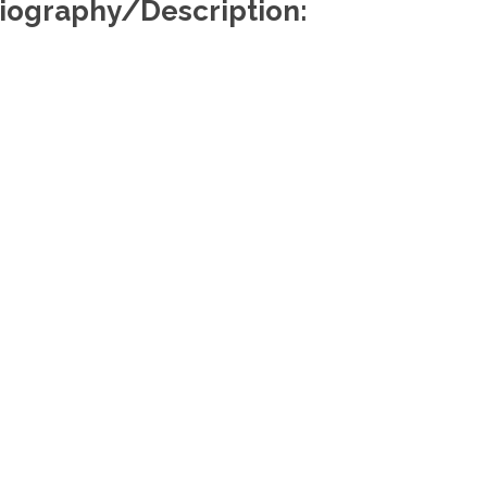
iography/Description:
Useful Links
Re
About Us
Find a Lawyer
Find a Law Firm
Members Portal
Media