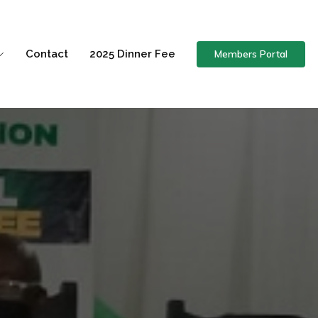
Members Portal
Contact
2025 Dinner Fee