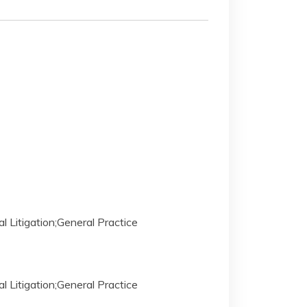
al Litigation;General Practice
al Litigation;General Practice