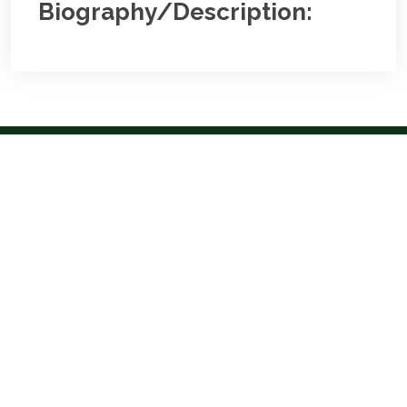
Biography/Description:
Contact
Us
NBA Ilorin Secretariat
:
Lajonrin Road, Sabo-Oke Area
Ilorin, Kwara State
Email:
info@nbailorin.org
Phone:
Useful Links