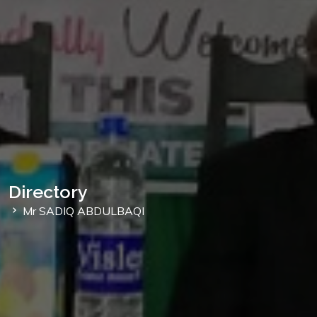
Directory
Mr SADIQ ABDULBAQI