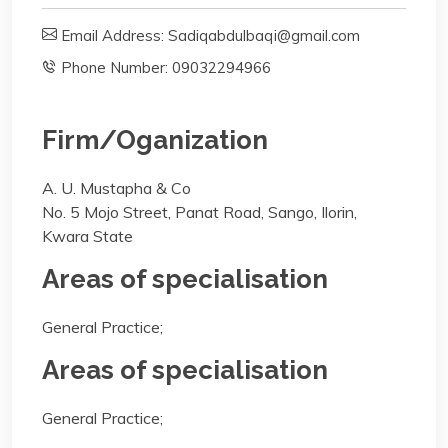
Email Address: Sadiqabdulbaqi@gmail.com
Phone Number: 09032294966
Firm/Oganization
A. U. Mustapha & Co
No. 5 Mojo Street, Panat Road, Sango, Ilorin,
Kwara State
Areas of specialisation
General Practice;
Areas of specialisation
General Practice;