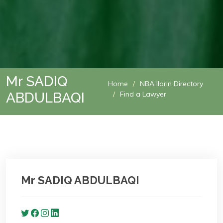
Mr SADIQ
Home
NBA Ilorin Directory
ABDULBAQI
Find a Lawyer
Mr SADIQ ABDULBAQI