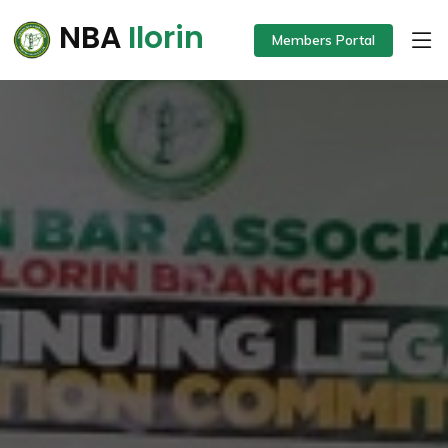
NBA
Ilorin
Members Portal