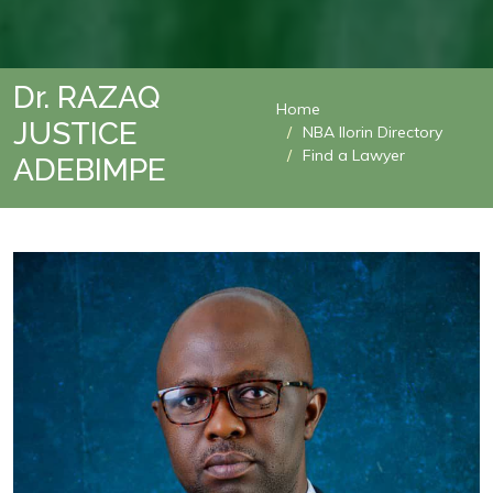
Dr. RAZAQ
Home
JUSTICE
NBA Ilorin Directory
Find a Lawyer
ADEBIMPE