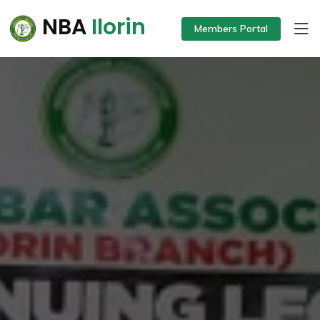
NBA
Ilorin
Members Portal