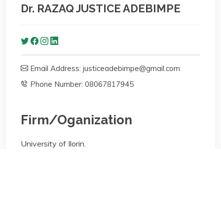
Dr. RAZAQ JUSTICE ADEBIMPE
Email Address: justiceadebimpe@gmail.com
Phone Number: 08067817945
Firm/Oganization
University of Ilorin.
Faculty of Law, Department of Public Law
Areas of specialisation
Lecturing; Bioethics & Medical Law;