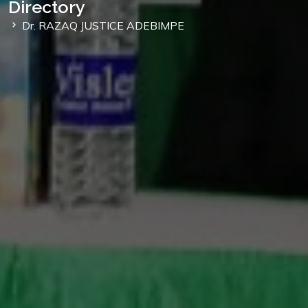
Directory
Dr. RAZAQ JUSTICE ADEBIMPE