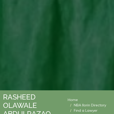
RASHEED
Home
OLAWALE
NBA Ilorin Directory
Find a Lawyer
ABDULRAZAQ