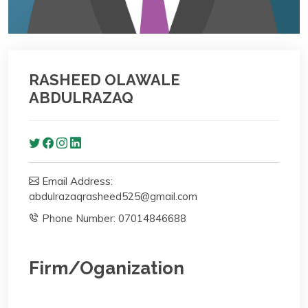
RASHEED OLAWALE
ABDULRAZAQ
Email Address:
abdulrazaqrasheed525@gmail.com
Phone Number: ‪07014846688‬
Firm/Oganization