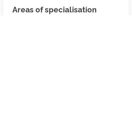
Areas of specialisation
Areas of specialisation
Biography/Description:
Contact
Us
NBA Ilorin Secretariat
:
Lajonrin Road, Sabo-Oke Area
Ilorin, Kwara State
Email: