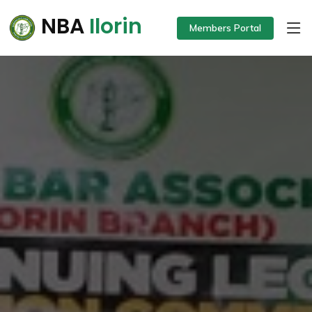
NBA
Ilorin
Members Portal