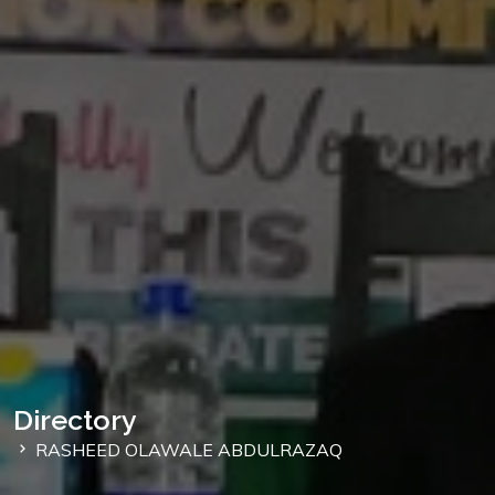
Directory
RASHEED OLAWALE ABDULRAZAQ