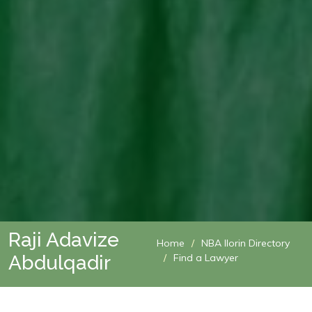
Raji Adavize
Home
NBA Ilorin Directory
Abdulqadir
Find a Lawyer