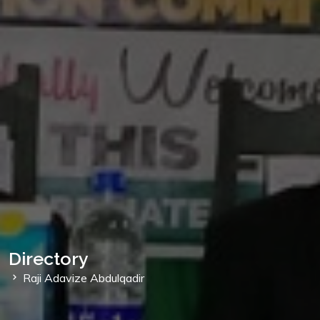
Directory
Raji Adavize Abdulqadir