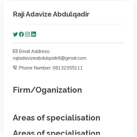
Raji Adavize Abdulqadir
Email Address:
rajiadavizeabdulqadir6@gmail.com
Phone Number: 08132555111
Firm/Oganization
Areas of specialisation
Areas of specialisation