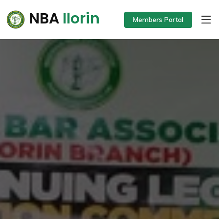
NBA
Ilorin
Members Portal