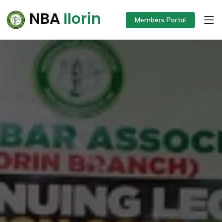
NBA
Ilorin
Members Portal