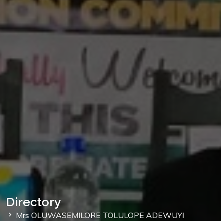
Directory
Mrs OLUWASEMILORE TOLULOPE ADEWUYI