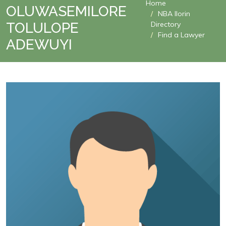
Home
OLUWASEMILORE
NBA Ilorin
TOLULOPE
Directory
Find a Lawyer
ADEWUYI