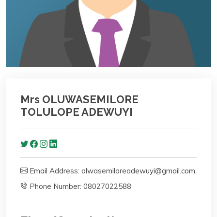
Mrs OLUWASEMILORE
TOLULOPE ADEWUYI
Email Address: olwasemiloreadewuyi@gmail.com
Phone Number: 08027022588