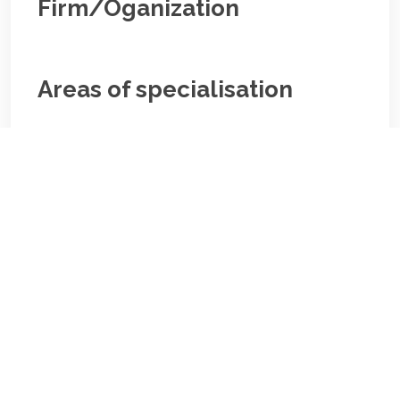
Firm/Oganization
Areas of specialisation
Corporate;Banking
Areas of specialisation
Corporate;Banking
Biography/Description: