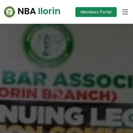
NBA
Ilorin
Members Portal