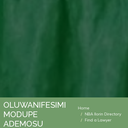
OLUWANIFESIMI
Home
MODUPE
NBA Ilorin Directory
Find a Lawyer
ADEMOSU