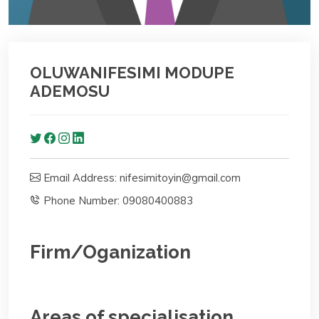
OLUWANIFESIMI MODUPE
ADEMOSU
Email Address: nifesimitoyin@gmail.com
Phone Number: 09080400883
Firm/Oganization
Areas of specialisation