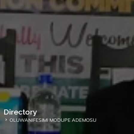
Directory
OLUWANIFESIMI MODUPE ADEMOSU