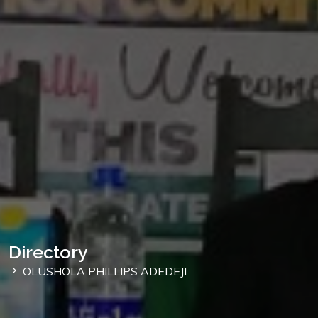
Directory
OLUSHOLA PHILLIPS ADEDEJI