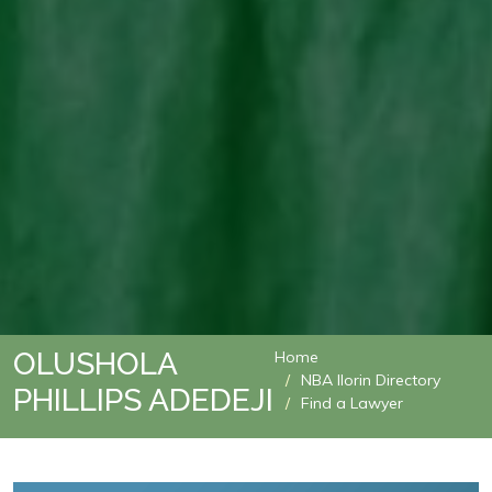
OLUSHOLA
Home
NBA Ilorin Directory
PHILLIPS ADEDEJI
Find a Lawyer