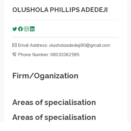
OLUSHOLA PHILLIPS ADEDEJI
Email Address: olusholaadedeji90@gmail.com
Phone Number: 08032062595
Firm/Oganization
Areas of specialisation
Areas of specialisation