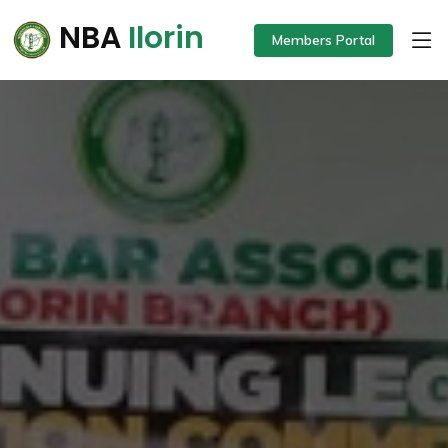
NBA
Ilorin
Members Portal