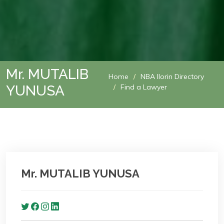
Mr. MUTALIB
Home
NBA Ilorin Directory
YUNUSA
Find a Lawyer
Mr. MUTALIB YUNUSA