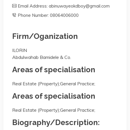
Email Address: abinuwayeokdboy@gmail.com
Phone Number: 08064006000
Firm/Oganization
ILORIN
Abdulwahab Bamidele & Co.
Areas of specialisation
Real Estate (Property);General Practice;
Areas of specialisation
Real Estate (Property);General Practice;
Biography/Description: