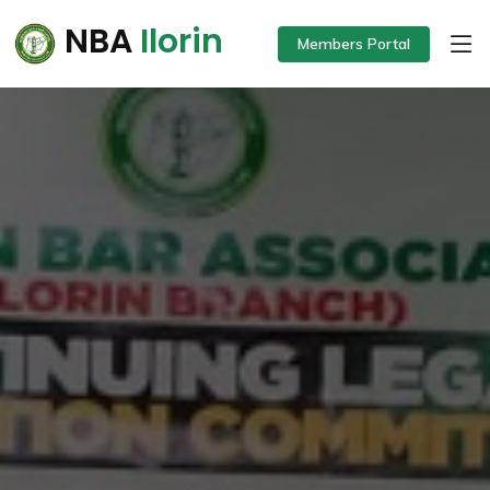
NBA
Ilorin
Members Portal