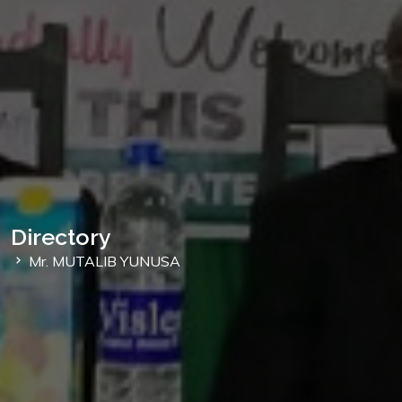
Directory
Mr. MUTALIB YUNUSA