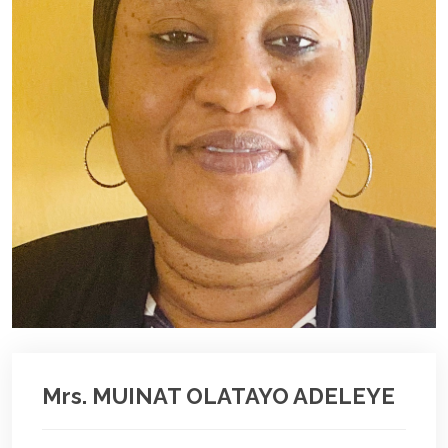
Mrs. MUINAT OLATAYO ADELEYE