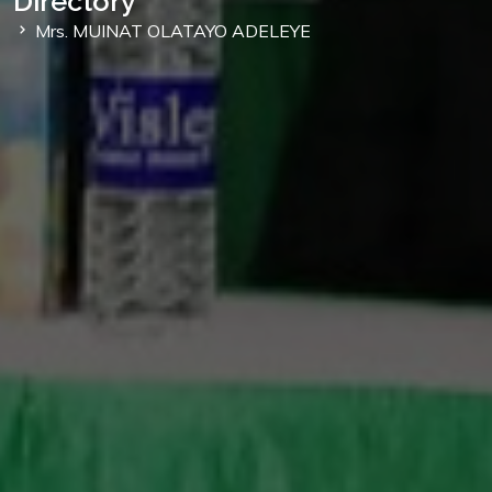
Directory
Mrs. MUINAT OLATAYO ADELEYE