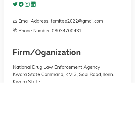
Email Address: femitee2022@gmail.com
Phone Number: 08034700431
Firm/Oganization
National Drug Law Enforcement Agency
Kwara State Command, KM 3, Sobi Road, Ilorin.
Kwara State
Areas of specialisation
Arbitration;Criminal Litigation;Labor Law
Areas of specialisation