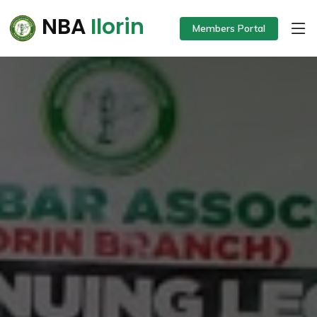
NBA
Ilorin
Members Portal