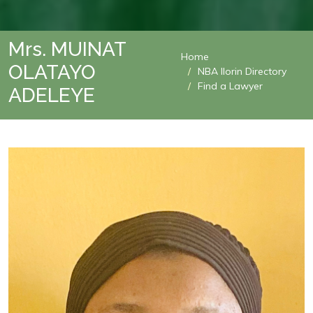
Mrs. MUINAT
Home
OLATAYO
NBA Ilorin Directory
Find a Lawyer
ADELEYE