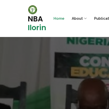
NBA
Home
About
Publica
Ilorin