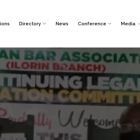
tions
Directory
News
Conference
Media