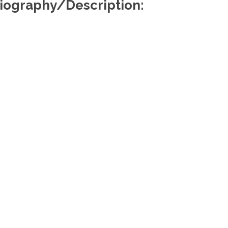
iography/Description:
Useful Links
Re
About Us
Find a Lawyer
Find a Law Firm
Members Portal
Media