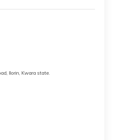
, Ilorin, Kwara state.