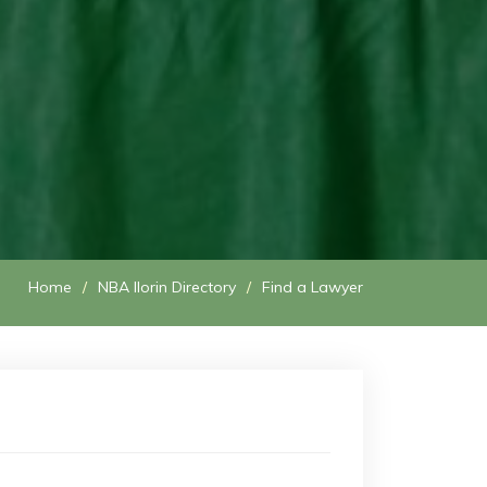
Home
NBA Ilorin Directory
Find a Lawyer