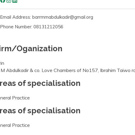
Email Address: barrmmabdulkadir@gmail.org
Phone Number: 08131212056
irm/Oganization
rin
 M Abdulkadir & co. Love Chambers of No157, Ibrahim Taiwo road
reas of specialisation
neral Practice
reas of specialisation
neral Practice