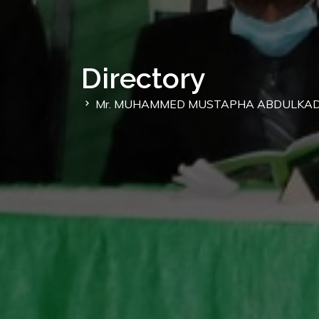
Directory
Mr. MUHAMMED MUSTAPHA ABDULKAD