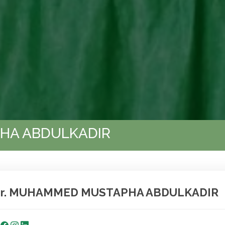
HA ABDULKADIR
r. MUHAMMED MUSTAPHA ABDULKADIR