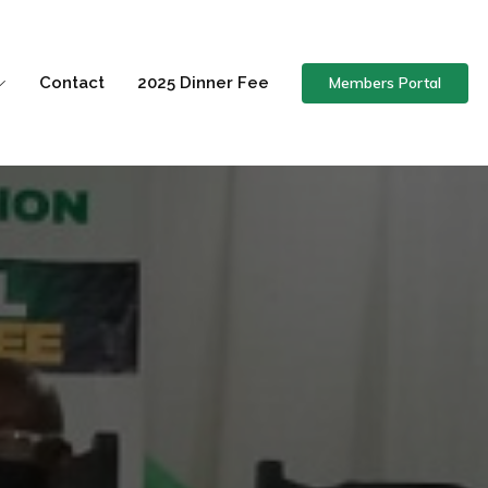
Members Portal
Contact
2025 Dinner Fee