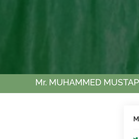
Mr. MUHAMMED MUSTAP
M