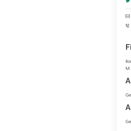
F
Ilo
M.
A
Ge
A
Ge