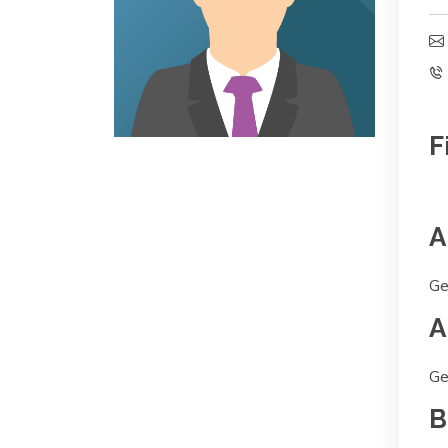
F
A
Ge
A
Ge
B