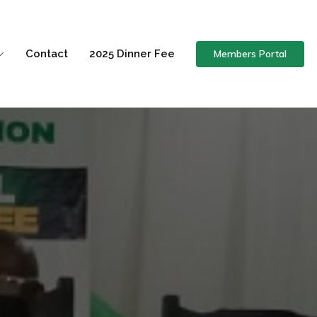
Members Portal
Contact
2025 Dinner Fee