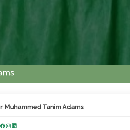
ams
r Muhammed Tanim Adams