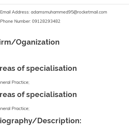
Email Address: adamsmuhammed95@rocketmail.com
Phone Number: 09128293482
irm/Oganization
reas of specialisation
neral Practice;
reas of specialisation
neral Practice;
iography/Description: