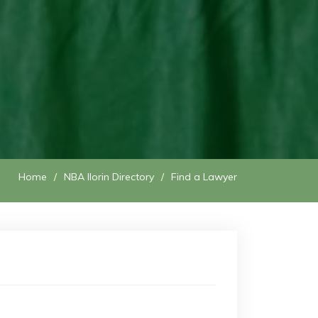
Home
NBA Ilorin Directory
Find a Lawyer