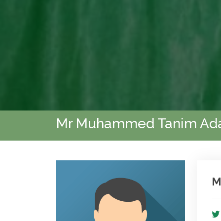
Mr Muhammed Tanim Ad
M