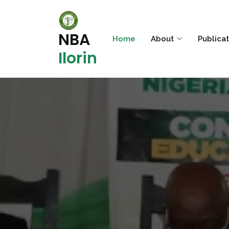
NBA
Home
About
Publica
Ilorin