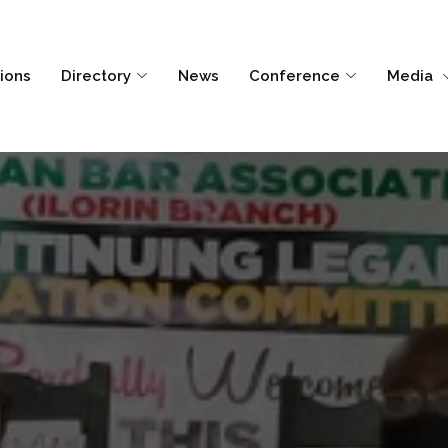
tions
Directory
News
Conference
Media