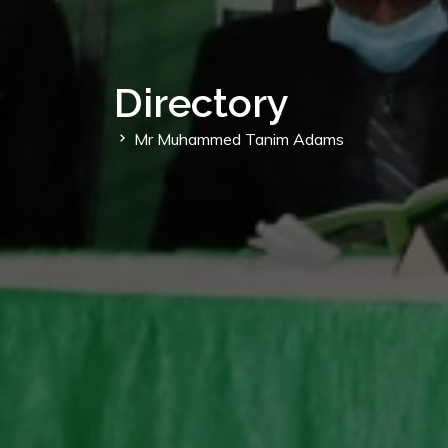
Directory
Mr Muhammed Tanim Adams