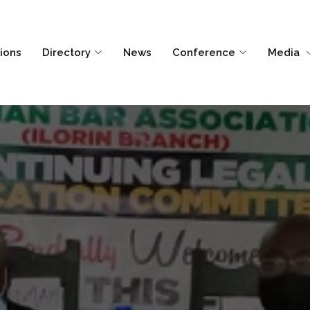
tions
Directory
News
Conference
Media