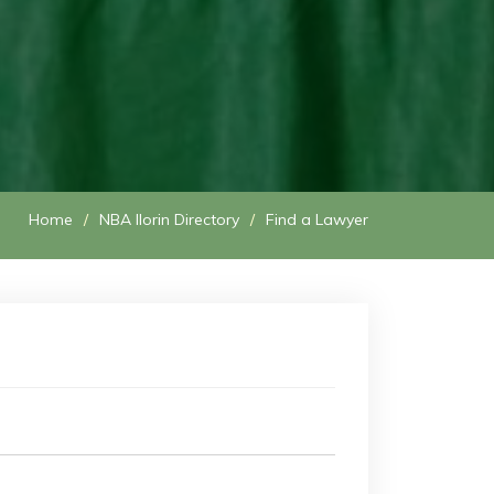
Home
NBA Ilorin Directory
Find a Lawyer