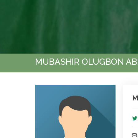
MUBASHIR OLUGBON A
M