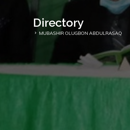
Directory
MUBASHIR OLUGBON ABDULRASAQ