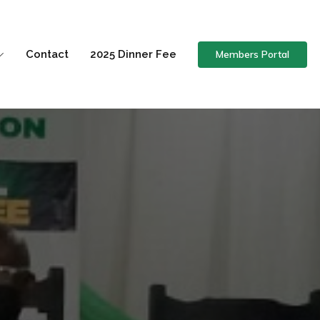
Members Portal
Contact
2025 Dinner Fee