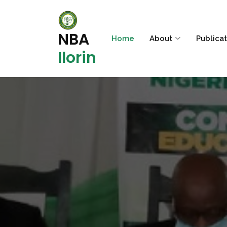
NBA
Home
About
Publica
Ilorin