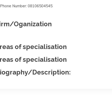
Phone Number: 08106504545
irm/Oganization
reas of specialisation
reas of specialisation
iography/Description: