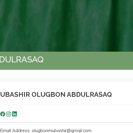
BDULRASAQ
UBASHIR OLUGBON ABDULRASAQ
Email Address: olugbonmubashir@gmail.com