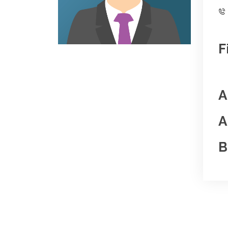
F
A
A
B