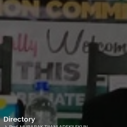
Directory
Prof. MUBARAK TIJANI ADEKILEKUN