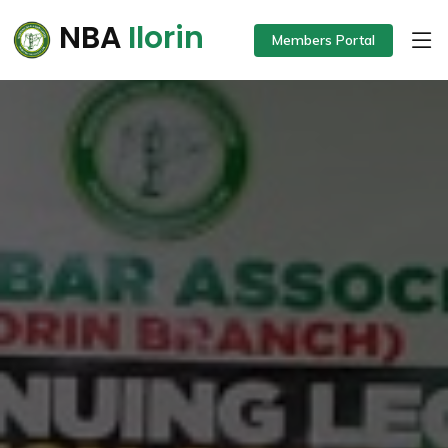
NBA
Ilorin
Members Portal