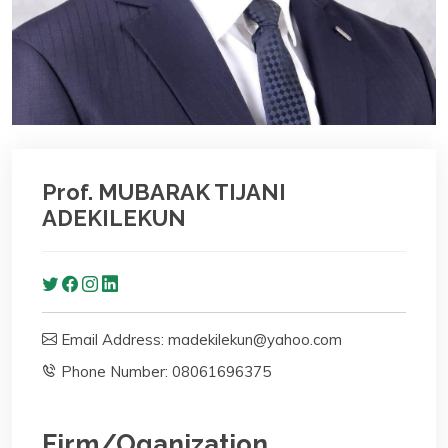
Prof. MUBARAK TIJANI
ADEKILEKUN
Email Address: madekilekun@yahoo.com
Phone Number: 08061696375
Firm/Oganization