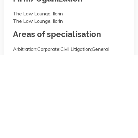
The Law Lounge, Ilorin
The Law Lounge, Ilorin
Areas of specialisation
Arbitration;Corporate;Civil Litigation;General
Practice;
Areas of specialisation
Arbitration;Corporate;Civil Litigation;General
Practice;
Biography/Description: