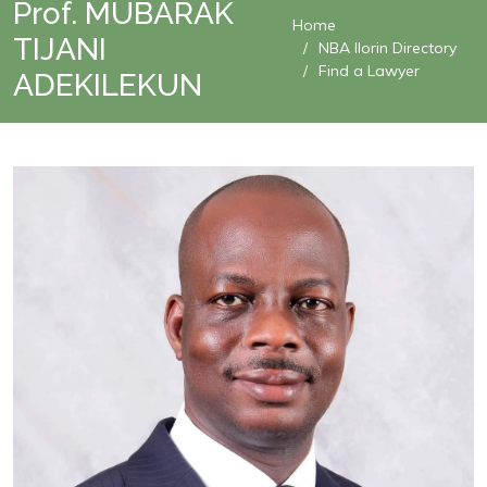
Prof. MUBARAK
Home
TIJANI
NBA Ilorin Directory
Find a Lawyer
ADEKILEKUN