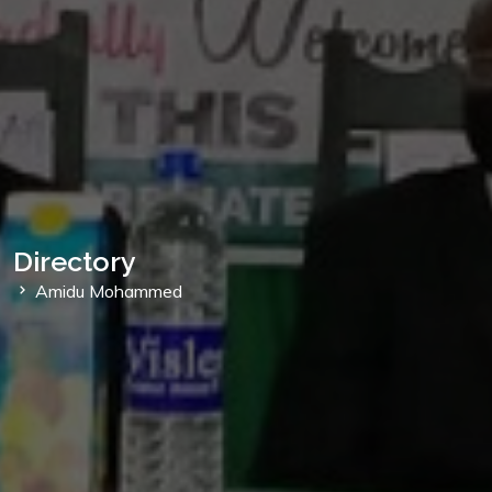
Directory
Amidu Mohammed