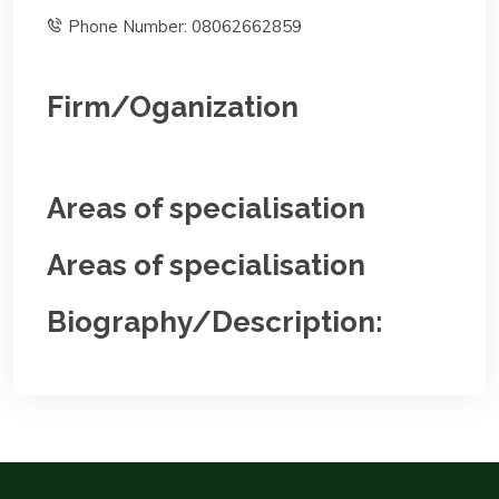
Phone Number: 08062662859
Firm/Oganization
Areas of specialisation
Areas of specialisation
Biography/Description: