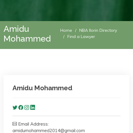
Amidu
Home
NBA Ilorin Directory
Mohammed
Find a Lawyer
Amidu Mohammed
Email Address:
amidumohammed2014@gmail.com