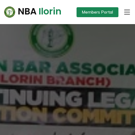
NBA
Ilorin
Members Portal