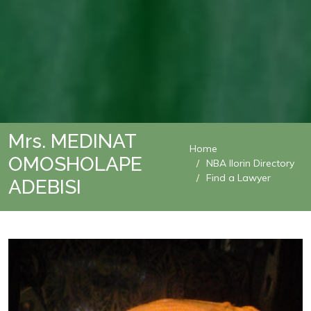
Mrs. MEDINAT
Home
OMOSHOLAPE
NBA Ilorin Directory
Find a Lawyer
ADEBISI