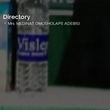
Directory
Mrs. MEDINAT OMOSHOLAPE ADEBISI