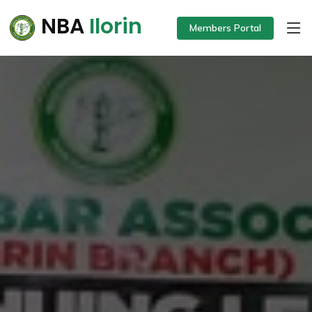
NBA
Ilorin
Members Portal