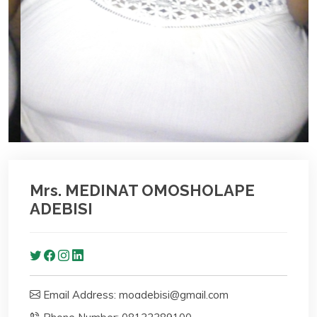
Mrs. MEDINAT OMOSHOLAPE
ADEBISI
Email Address: moadebisi@gmail.com