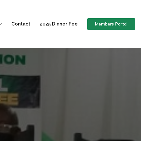
Members Portal
Contact
2025 Dinner Fee