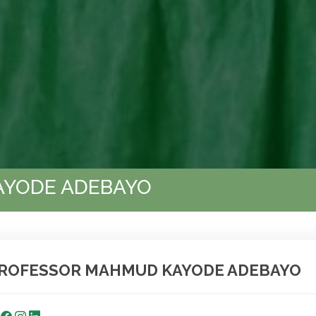
AYODE ADEBAYO
ROFESSOR MAHMUD KAYODE ADEBAYO