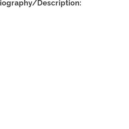
iography/Description:
Useful Links
Re
About Us
Find a Lawyer
Find a Law Firm
Members Portal
Media