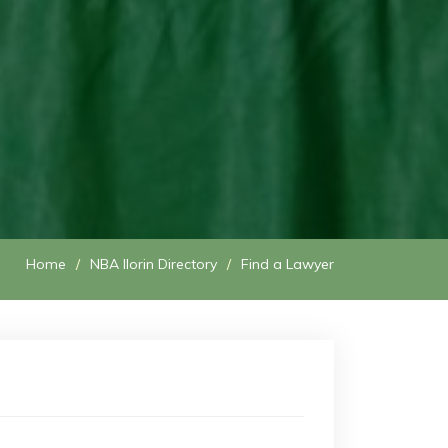
Home
NBA Ilorin Directory
Find a Lawyer