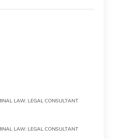
IMINAL LAW; LEGAL CONSULTANT
IMINAL LAW; LEGAL CONSULTANT