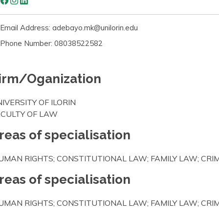
Email Address: adebayo.mk@unilorin.edu
Phone Number: 08038522582
irm/Oganization
IVERSITY OF ILORIN
ACULTY OF LAW
reas of specialisation
UMAN RIGHTS; CONSTITUTIONAL LAW; FAMILY LAW; CR
reas of specialisation
UMAN RIGHTS; CONSTITUTIONAL LAW; FAMILY LAW; CR