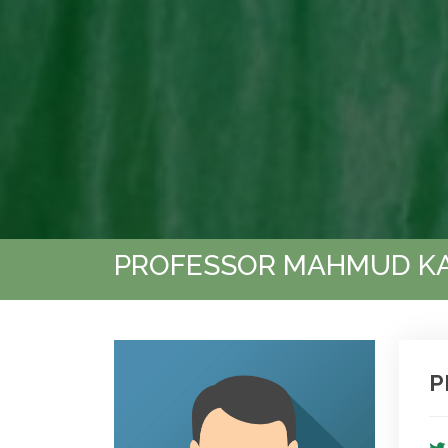
PROFESSOR MAHMUD K
P