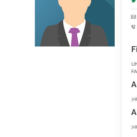
F
UN
F
A
;H
A
;H