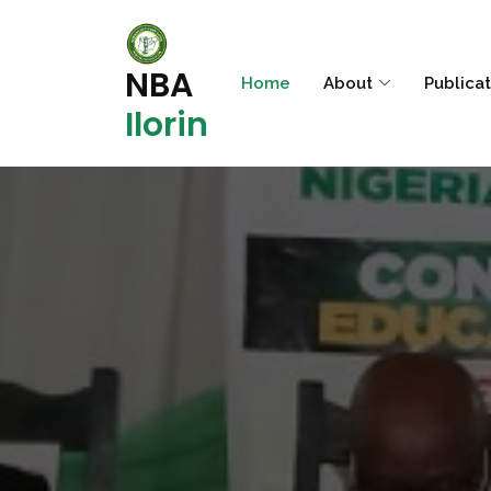
NBA
Home
About
Publica
Ilorin