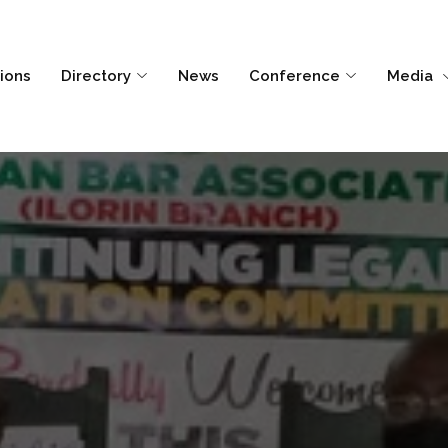
tions
Directory
News
Conference
Media