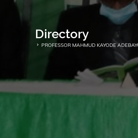
Directory
PROFESSOR MAHMUD KAYODE ADEBAY