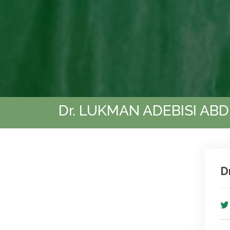
Dr. LUKMAN ADEBISI AB
D