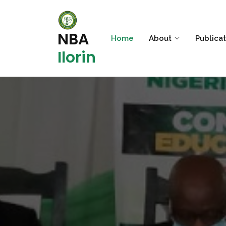
NBA
Home
About
Publica
Ilorin