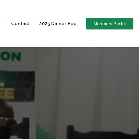
Members Portal
Contact
2025 Dinner Fee