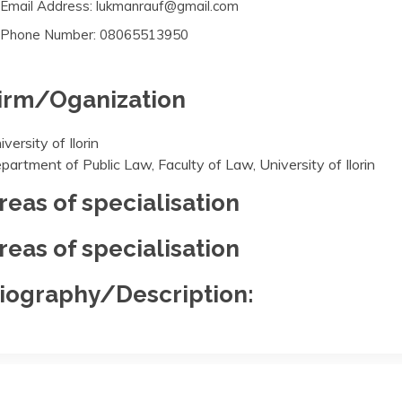
Email Address: lukmanrauf@gmail.com
Phone Number: 08065513950
irm/Oganization
iversity of Ilorin
partment of Public Law, Faculty of Law, University of Ilorin
reas of specialisation
reas of specialisation
iography/Description: