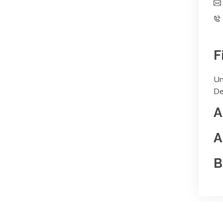
F
Un
De
A
A
B