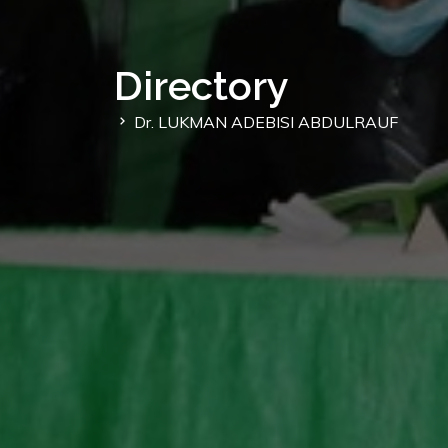
Directory
Dr. LUKMAN ADEBISI ABDULRAUF