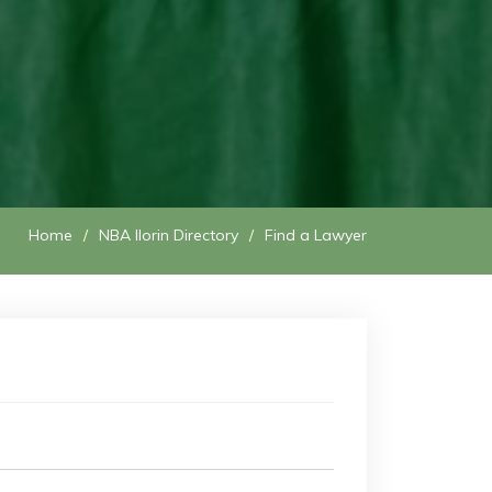
Home
NBA Ilorin Directory
Find a Lawyer