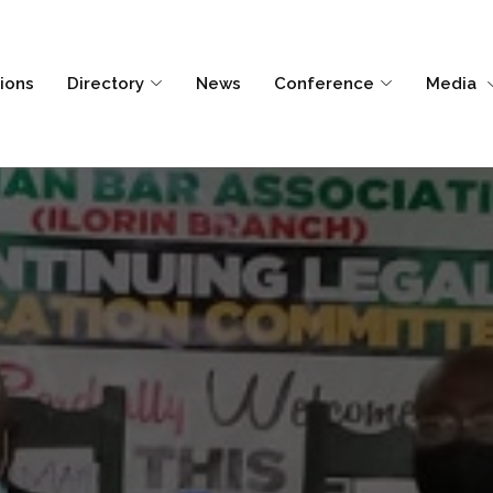
tions
Directory
News
Conference
Media