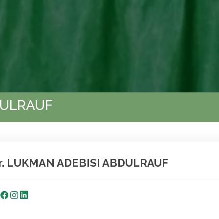
DULRAUF
r. LUKMAN ADEBISI ABDULRAUF