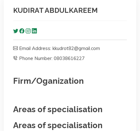
KUDIRAT ABDULKAREEM
Email Address: kkudrot82@gmail.com
Phone Number: 08038616227
Firm/Oganization
Areas of specialisation
Areas of specialisation