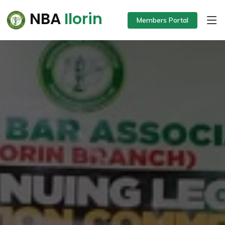
NBA
Ilorin
Members Portal