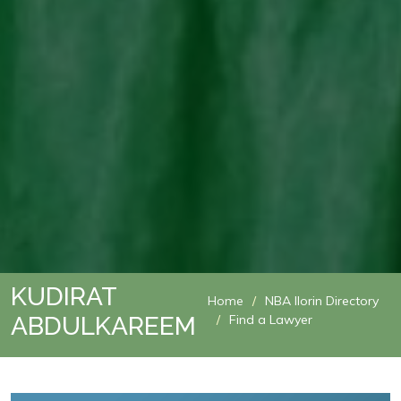
KUDIRAT
Home
NBA Ilorin Directory
ABDULKAREEM
Find a Lawyer