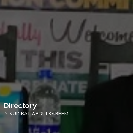
Directory
KUDIRAT ABDULKAREEM