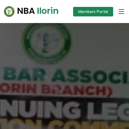
NBA
Ilorin
Members Portal