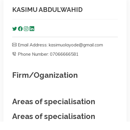
KASIMU ABDULWAHID
Email Address: kasimuolayode@gmail.com
Phone Number: 07066666581
Firm/Oganization
Areas of specialisation
Areas of specialisation