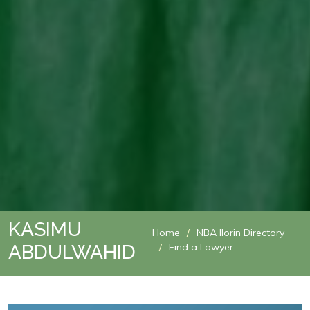
KASIMU
Home
NBA Ilorin Directory
ABDULWAHID
Find a Lawyer