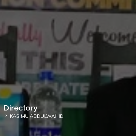
Directory
KASIMU ABDULWAHID