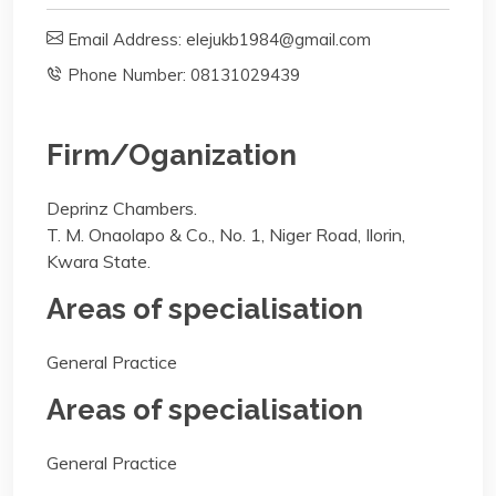
Email Address: elejukb1984@gmail.com
Phone Number: 08131029439
Firm/Oganization
Deprinz Chambers.
T. M. Onaolapo & Co., No. 1, Niger Road, Ilorin,
Kwara State.
Areas of specialisation
General Practice
Areas of specialisation
General Practice