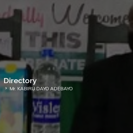
Directory
Mr. KABIRU DAYO ADEBAYO