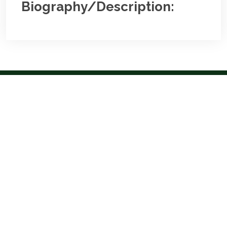
Biography/Description:
Contact
Us
NBA Ilorin Secretariat
:
Lajonrin Road, Sabo-Oke Area
Ilorin, Kwara State
Email:
info@nbailorin.org
Phone:
Useful Links