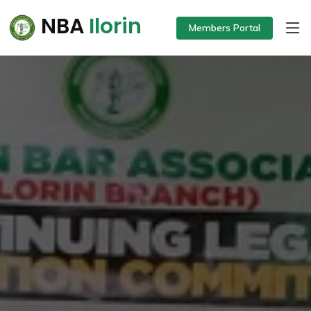
NBA
Ilorin
Members Portal