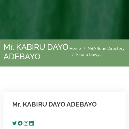
Mr. KABIRU DAYO
Home
NBA Ilorin Directory
ADEBAYO
Find a Lawyer
Mr. KABIRU DAYO ADEBAYO