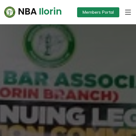
NBA
Ilorin
Members Portal