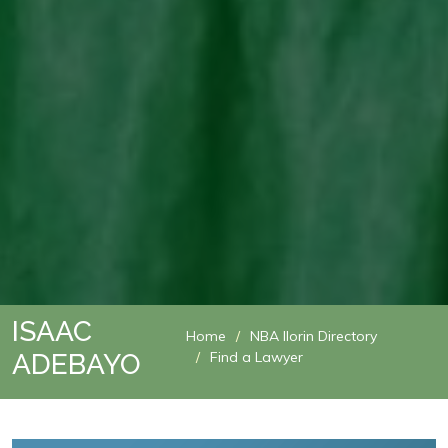
ISAAC
Home
NBA Ilorin Directory
ADEBAYO
Find a Lawyer