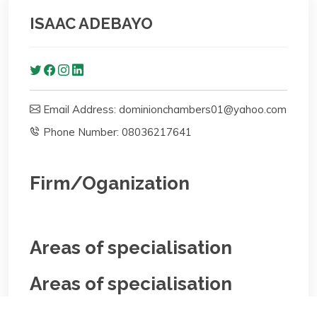
ISAAC ADEBAYO
Email Address: dominionchambers01@yahoo.com
Phone Number: 08036217641
Firm/Oganization
Areas of specialisation
Areas of specialisation