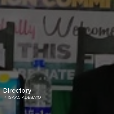
Directory
ISAAC ADEBAYO