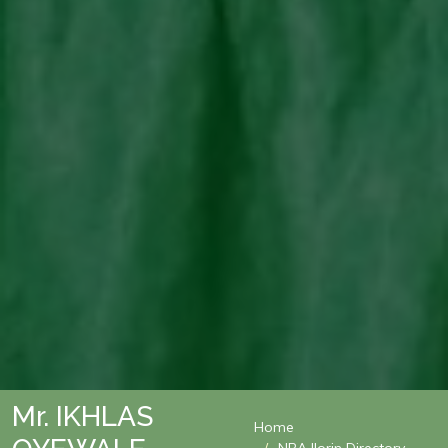
Mr. IKHLAS
Home