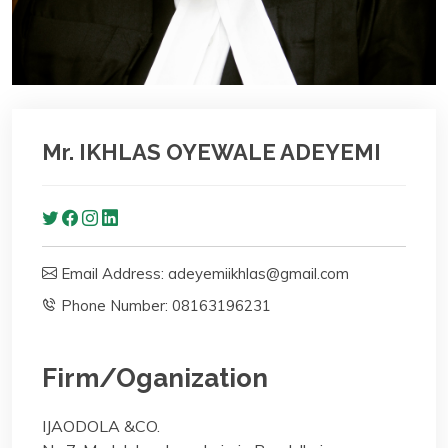
Mr. IKHLAS OYEWALE ADEYEMI
Email Address: adeyemiikhlas@gmail.com
Phone Number: 08163196231
Firm/Oganization
IJAODOLA &CO.