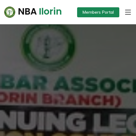
NBA
Ilorin
Members Portal