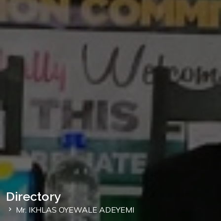
Directory
Mr. IKHLAS OYEWALE ADEYEMI