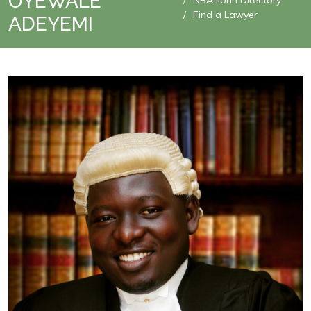
OYEWALE
NBA Ilorin Directory
Find a Lawyer
ADEYEMI