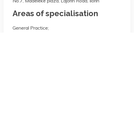
No.7, Madeleke plaza, Lajorin Road, Ilorin
Areas of specialisation
General Practice;
Areas of specialisation
General Practice;
Biography/Description:
Contact
Us
NBA Ilorin Secretariat
: