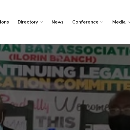
tions
Directory
News
Conference
Media