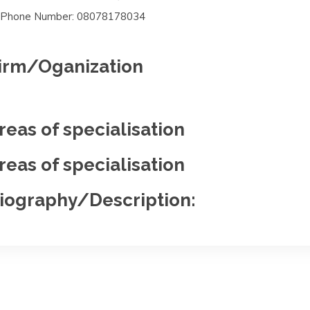
Phone Number: 08078178034
irm/Oganization
reas of specialisation
reas of specialisation
iography/Description: