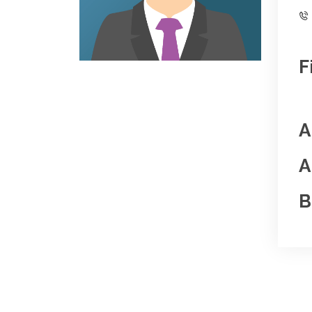
F
A
A
B