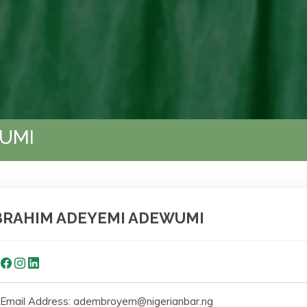
UMI
BRAHIM ADEYEMI ADEWUMI
Email Address: adembroyem@nigerianbar.ng