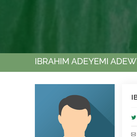
IBRAHIM ADEYEMI ADEW
I