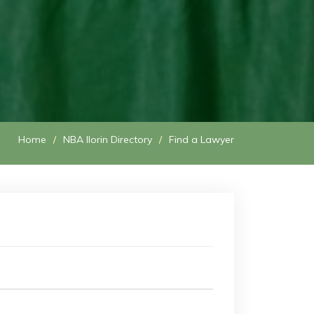
Home
NBA Ilorin Directory
Find a Lawyer