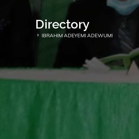
Directory
IBRAHIM ADEYEMI ADEWUMI