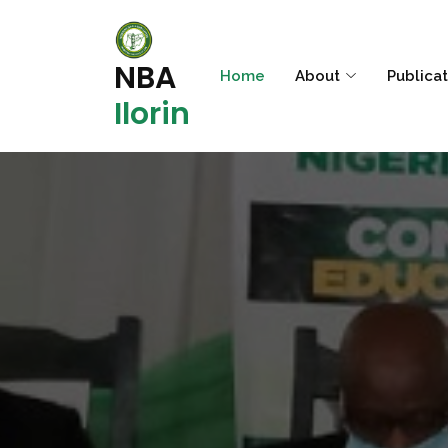
NBA
Home
About
Publica
Ilorin