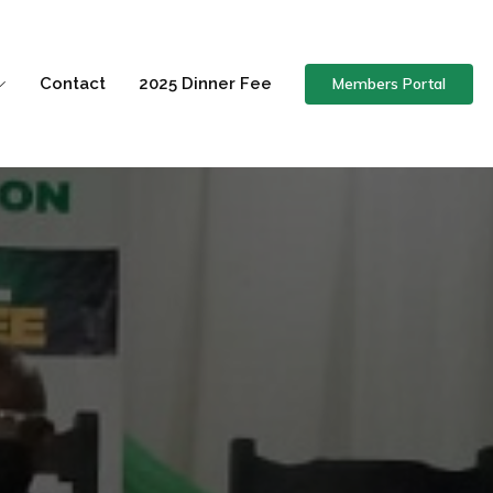
Members Portal
Contact
2025 Dinner Fee