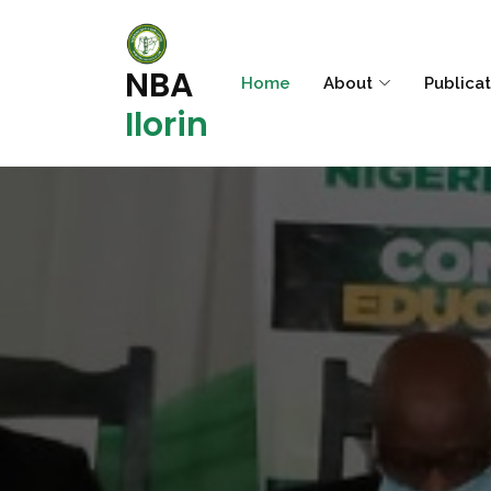
NBA
Home
About
Publica
Ilorin