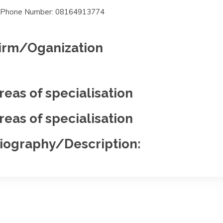
Phone Number: 08164913774
irm/Oganization
reas of specialisation
reas of specialisation
iography/Description: