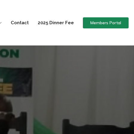
Members Portal
Contact
2025 Dinner Fee