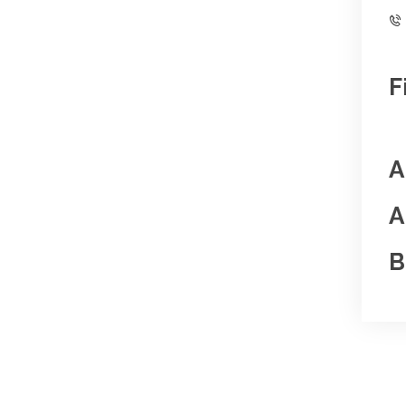
F
A
A
B