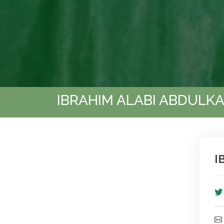
IBRAHIM ALABI ABDULK
I