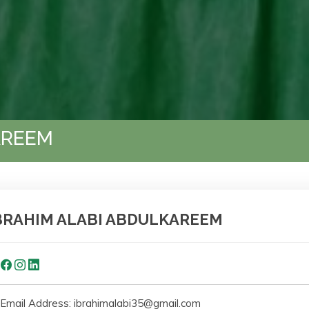
AREEM
BRAHIM ALABI ABDULKAREEM
Email Address: ibrahimalabi35@gmail.com