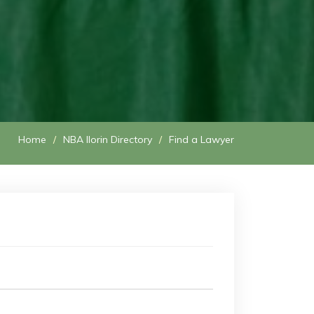
Home
NBA Ilorin Directory
Find a Lawyer