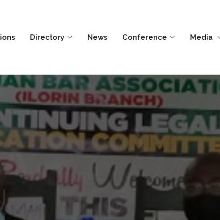
tions
Directory
News
Conference
Media