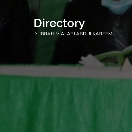
Directory
IBRAHIM ALABI ABDULKAREEM