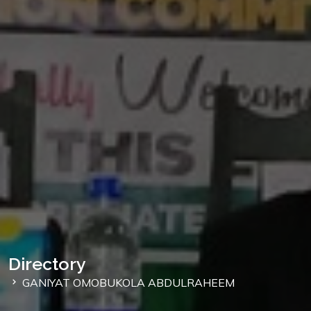
Directory
GANIYAT OMOBUKOLA ABDULRAHEEM