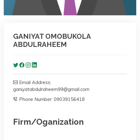
GANIYAT OMOBUKOLA
ABDULRAHEEM
Email Address:
ganiyatabdulraheem99@gmail.com
Phone Number: 09039156418
Firm/Oganization