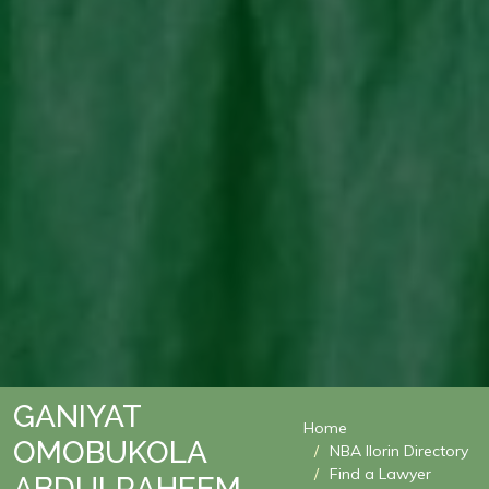
GANIYAT
Home
OMOBUKOLA
NBA Ilorin Directory
Find a Lawyer
ABDULRAHEEM