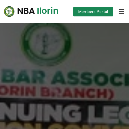
NBA
Ilorin
Members Portal