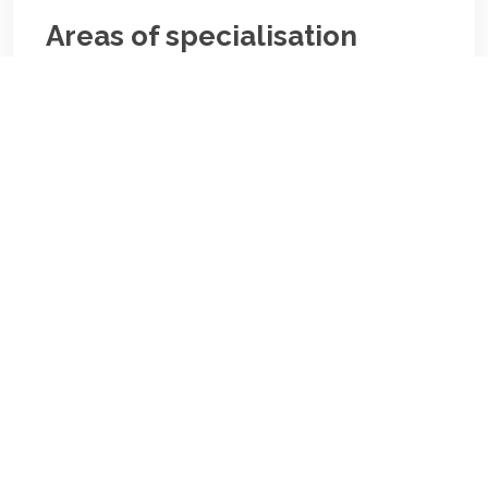
Areas of specialisation
Areas of specialisation
Biography/Description:
Contact
Us
NBA Ilorin Secretariat
:
Lajonrin Road, Sabo-Oke Area
Ilorin, Kwara State
Email: