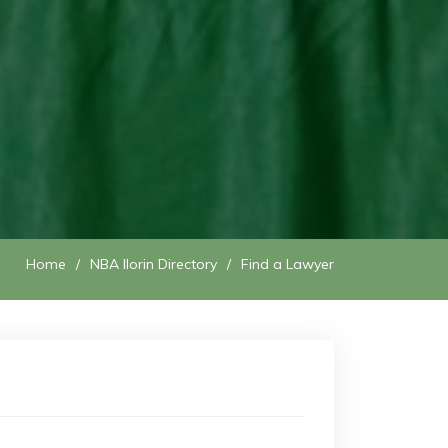
Home
NBA Ilorin Directory
Find a Lawyer