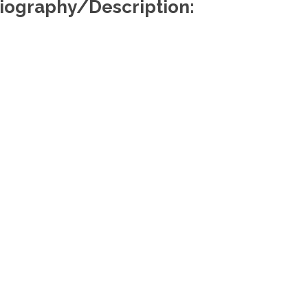
iography/Description:
Useful Links
Re
About Us
Find a Lawyer
Find a Law Firm
Members Portal
Media