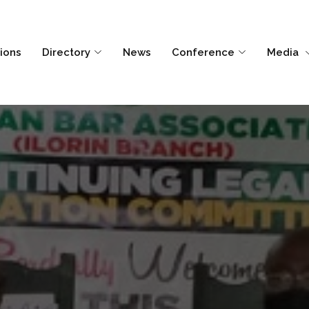
tions
Directory
News
Conference
Media