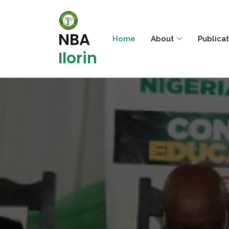
NBA
Home
About
Publica
Ilorin