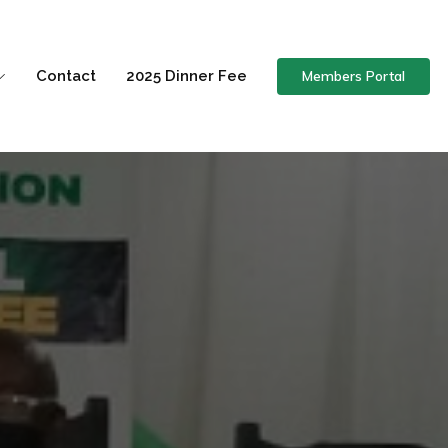
Members Portal
Contact
2025 Dinner Fee