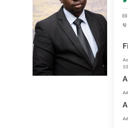
F
Ad
10
A
Ar
A
Ar