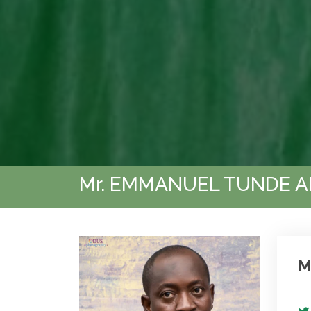
Mr. EMMANUEL TUNDE A
M