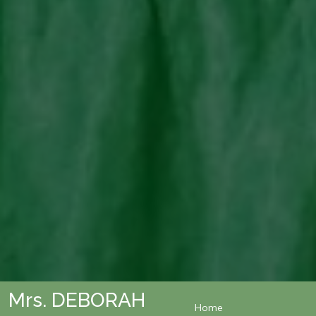
Mrs. DEBORAH
Home