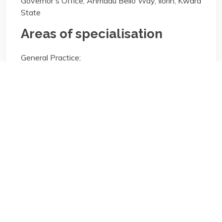
Governor's Office, Ahmadu Bello Way, Ilorin, Kwara
State
Areas of specialisation
General Practice;
Areas of specialisation
General Practice;
Biography/Description:
Contact
Us