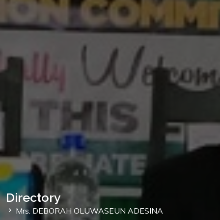
Directory
Mrs. DEBORAH OLUWASEUN ADESINA