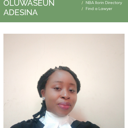
OLUWASEUN
NBA Ilorin Directory
Find a Lawyer
ADESINA