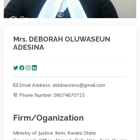
Mrs. DEBORAH OLUWASEUN
ADESINA
Email Address: debbieorims@gmail.com
Phone Number: 08074670715
Firm/Oganization
Ministry of Justice, Ilorin, Kwara State