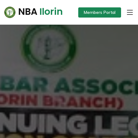
NBA
Ilorin
Members Portal