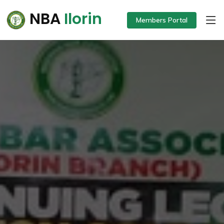
NBA
Ilorin
Members Portal