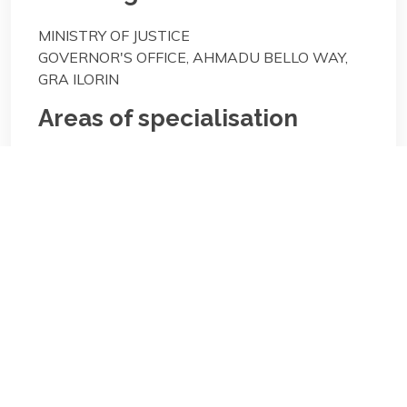
MINISTRY OF JUSTICE
GOVERNOR'S OFFICE, AHMADU BELLO WAY,
GRA ILORIN
Areas of specialisation
General Practice;
Areas of specialisation
General Practice;
Biography/Description: