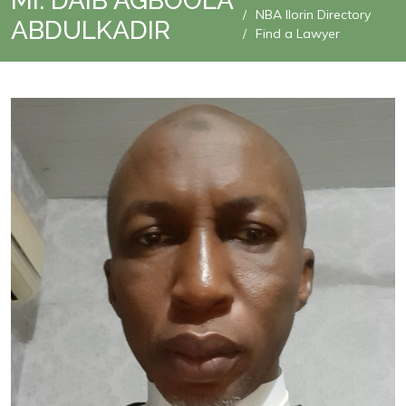
Mr. DAIB AGBOOLA
NBA Ilorin Directory
ABDULKADIR
Find a Lawyer