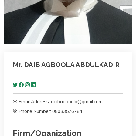
Mr. DAIB AGBOOLA ABDULKADIR
Email Address: daibagboola@gmail.com
Phone Number: 08033576784
Firm/Oganization