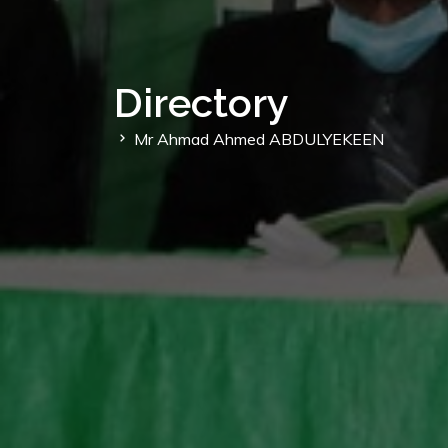
Directory
Mr Ahmad Ahmed ABDULYEKEEN