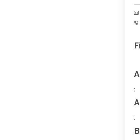
F
A
;
A
;
B