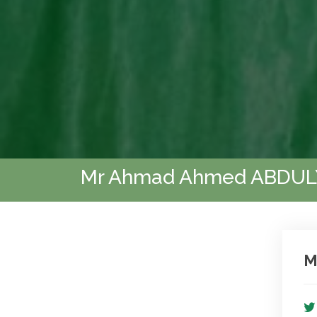
Mr Ahmad Ahmed ABDU
M