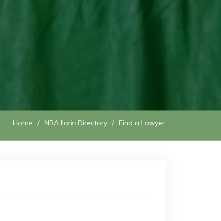
Home
NBA Ilorin Directory
Find a Lawyer