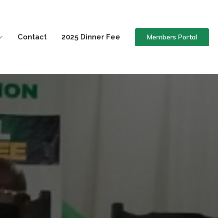
Members Portal
Contact
2025 Dinner Fee