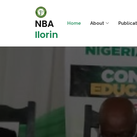
NBA
Home
About
Publica
Ilorin