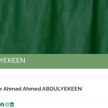
LYEKEEN
r Ahmad Ahmed ABDULYEKEEN