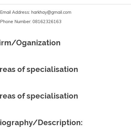
Email Address: harkhay@gmail.com
Phone Number: 08162326163
irm/Oganization
reas of specialisation
reas of specialisation
iography/Description: