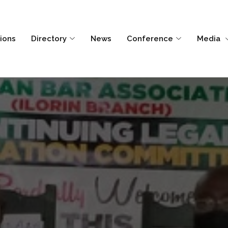
tions
Directory
News
Conference
Media